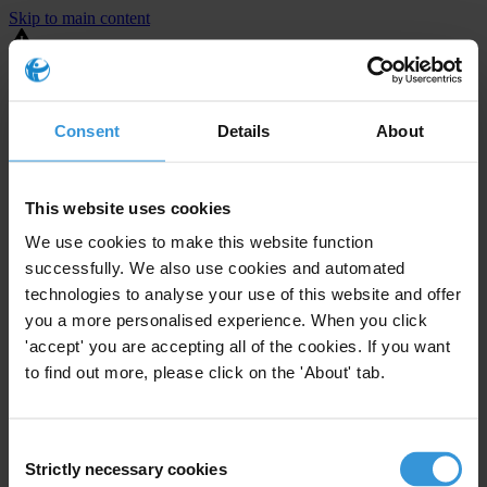
Skip to main content
You are using an outdated browser. Most of this website should still
work, but after
upgrading your browser
it will look and perform
better.
Consent
Details
About
⚠️ Preview mode - once it's live it will appear in the correct project
page
This website uses cookies
United States
We use cookies to make this website function
successfully. We also use cookies and automated
Limited
Enforcement level
technologies to analyse your use of this website and offer
10
Investigations opened
you a more personalised experience. When you click
The United States demonstrates
active enforcement
against
'accept' you are accepting all of the cookies. If you want
companies bribing abroad. The U.S. accounts for 10.4 per cent of
to find out more, please click on the 'About' tab.
global exports, and between 2016 and 2019, the country opened at
least 73 investigations as well as 24 cases against foreign bribery.
Consent
Strictly necessary cookies
The U.S. also closed 130 cases with sanctions during this time. The
Selection