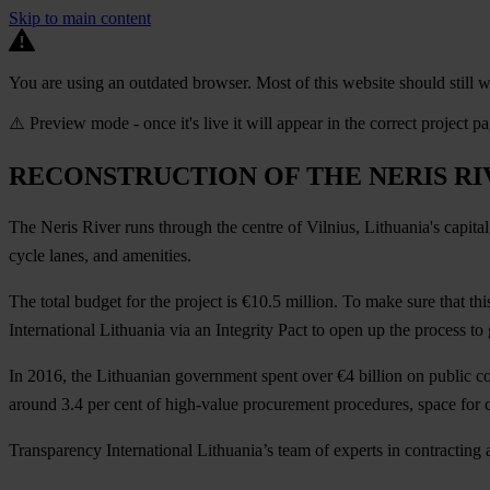
Skip to main content
You are using an outdated browser. Most of this website should still w
⚠️ Preview mode - once it's live it will appear in the correct project p
RECONSTRUCTION OF THE NERIS RI
The Neris River runs through the centre of Vilnius, Lithuania's capital
cycle lanes, and amenities.
The total budget for the project is €10.5 million. To make sure that th
International Lithuania via an Integrity Pact to open up the process to 
In 2016, the Lithuanian government spent over €4 billion on public co
around 3.4 per cent of high-value procurement procedures, space for c
Transparency International Lithuania’s team of experts in contracting a