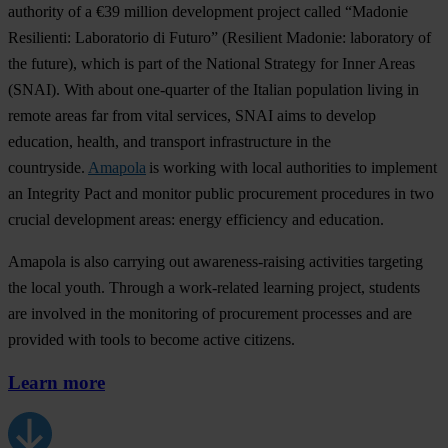
authority of a €39 million development project called “Madonie
Resilienti: Laboratorio di Futuro” (Resilient Madonie: laboratory of
the future), which is part of the National Strategy for Inner Areas
(SNAI). With about one-quarter of the Italian population living in
remote areas far from vital services, SNAI aims to develop
education, health, and transport infrastructure in the
countryside.
Amapola
is working with local authorities to implement
an Integrity Pact and monitor public procurement procedures in two
crucial development areas: energy efficiency and education.
Amapola is also carrying out awareness-raising activities targeting
the local youth. Through a work-related learning project, students
are involved in the monitoring of procurement processes and are
provided with tools to become active citizens.
Learn more