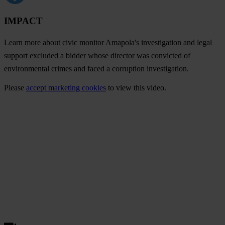
IMPACT
Learn more about civic monitor Amapola's investigation and legal
support excluded a bidder whose director was convicted of
environmental crimes and faced a corruption investigation.
Please
accept marketing cookies
to view this video.