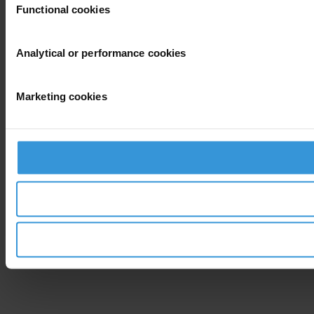
Functional cookies
Analytical or performance cookies
Marketing cookies