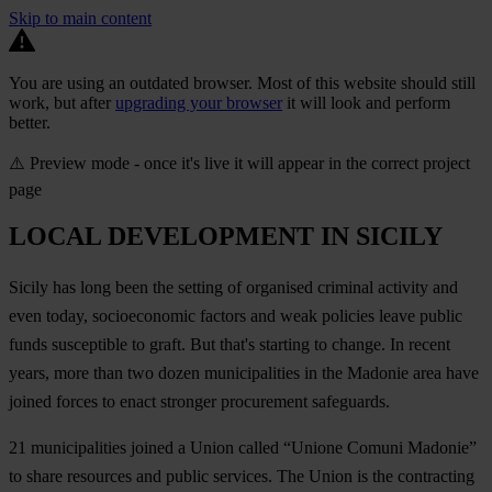
Skip to main content
You are using an outdated browser. Most of this website should still
work, but after
upgrading your browser
it will look and perform
better.
⚠️ Preview mode - once it's live it will appear in the correct project
page
LOCAL DEVELOPMENT IN SICILY
Sicily has long been the setting of organised criminal activity and
even today, socioeconomic factors and weak policies leave public
funds susceptible to graft. But that's starting to change. In recent
years, more than two dozen municipalities in the Madonie area have
joined forces to enact stronger procurement safeguards.
21 municipalities joined a Union called “Unione Comuni Madonie”
to share resources and public services. The Union is the contracting