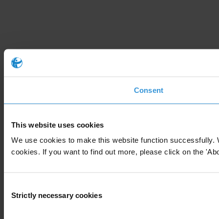
Consent
This website uses cookies
We use cookies to make this website function successfully. 
cookies. If you want to find out more, please click on the 'Abo
Consent
Strictly necessary cookies
Selection