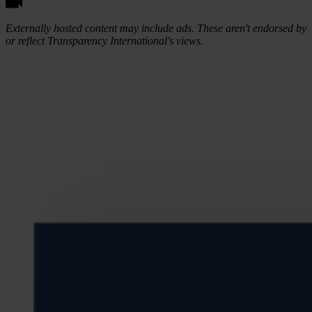
Externally hosted content may include ads. These aren't endorsed by
or reflect Transparency International's views.