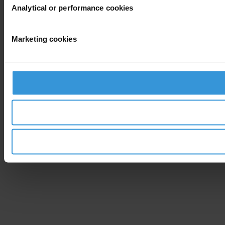
Analytical or performance cookies
Marketing cookies