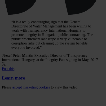
“It is a really encouraging sign that the General
Directorate of Water Management has been willing to
work with Transparency International Hungary to
promote integrity in Hungarian public contracting. The
public procurement landscape is very vulnerable to
corruption risks but cleaning up the system benefits
everyone involved.”
József Péter Martin
Executive Director of Transparency
International Hungary, at the Integrity Pact signing in May, 2017
Post this
Learn more
Please
accept marketing cookies
to view this video.