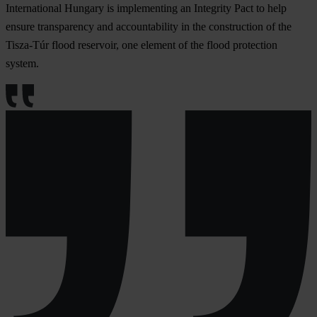
International Hungary is implementing an Integrity Pact to help
ensure transparency and accountability in the construction of the
Tisza-Túr flood reservoir, one element of the flood protection
system.