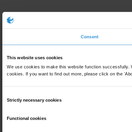
Consent
This website uses cookies
We use cookies to make this website function successfully. 
cookies. If you want to find out more, please click on the 'Abo
Consent
Strictly necessary cookies
Selection
Functional cookies