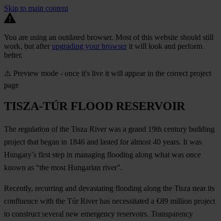
Skip to main content
You are using an outdated browser. Most of this website should still
work, but after
upgrading your browser
it will look and perform
better.
⚠️ Preview mode - once it's live it will appear in the correct project
page
TISZA-TÚR FLOOD RESERVOIR
The regulation of the Tisza River was a grand 19th century building
project that began in 1846 and lasted for almost 40 years. It was
Hungary’s first step in managing flooding along what was once
known as “the most Hungarian river”.
Recently, recurring and devastating flooding along the Tisza near its
confluence with the Túr River has necessitated a €89 million project
to construct several new emergency reservoirs. Transparency