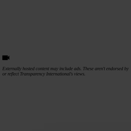
Externally hosted content may include ads. These aren't endorsed by
or reflect Transparency International's views.