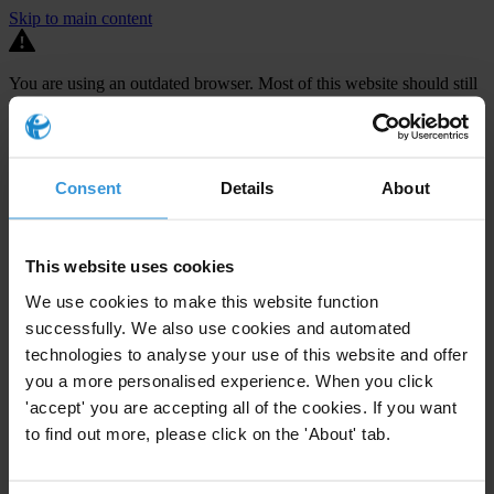
Skip to main content
You are using an outdated browser. Most of this website should still
work, but after
upgrading your browser
it will look and perform
better.
⚠️ Preview mode - once it's live it will appear in the correct project
Consent
Details
About
page
TECHNICAL ASSISTANCE FOR THE
DEVELOPMENT OF MS2014+, A
This website uses cookies
MONITORING SYSTEM FOR THE
We use cookies to make this website function
ADMINISTRATION OF EU FUNDS
successfully. We also use cookies and automated
technologies to analyse your use of this website and offer
The Czech Republic is set to receive €24.2 billion in EU funding
you a more personalised experience. When you click
between 2014-2020 but audits carried out by both the Czech
'accept' you are accepting all of the cookies. If you want
to find out more, please click on the 'About' tab.
national Audit Authority and the European Commission have
repeatedly uncovered
large-scale challenges in the management of
EU funds
. In 2012, such discoveries led to payments interruptions