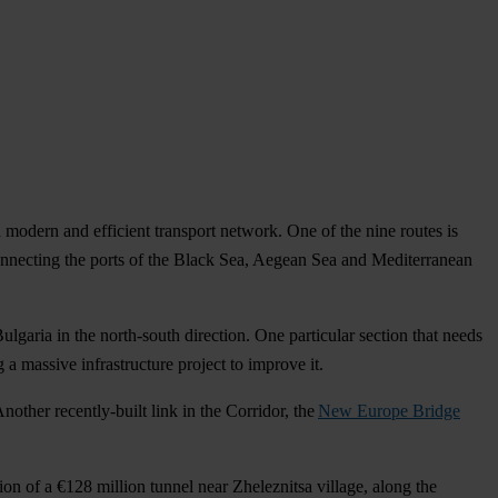
 modern and efficient transport network. One of the nine routes is
connecting the ports of the Black Sea, Aegean Sea and Mediterranean
Bulgaria in the north-south direction. One particular section that needs
 a massive infrastructure project to improve it.
nother recently-built link in the Corridor, the
New Europe Bridge
on of a €128 million tunnel near Zheleznitsa village, along the