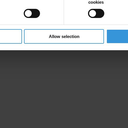
cookies
Allow selection