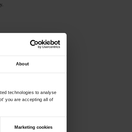
y.
d
Tunnel.report
.
About
ted technologies to analyse
' you are accepting all of
Marketing cookies