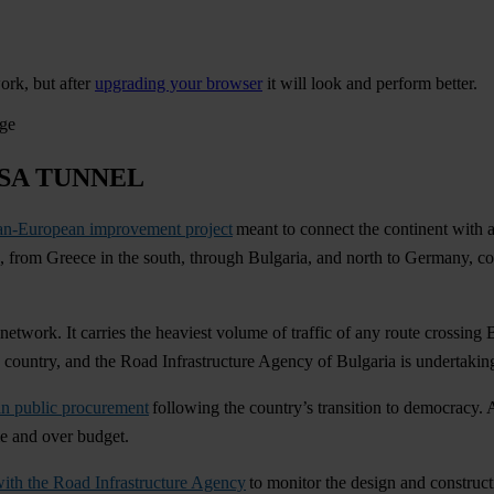
ork, but after
upgrading your browser
it will look and perform better.
age
SA TUNNEL
an-European improvement project
meant to connect the continent with a
ies, from Greece in the south, through Bulgaria, and north to Germany, 
s network. It carries the heaviest volume of traffic of any route crossing 
he country, and the Road Infrastructure Agency of Bulgaria is undertaking
in public procurement
following the country’s transition to democracy. A
me and over budget.
 with the Road Infrastructure Agency
to monitor the design and constructi