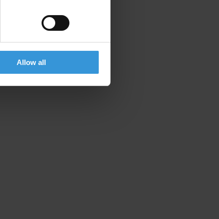
Allow all