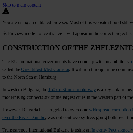
Skip to main content
You are using an outdated browser. Most of this website should still w
⚠️ Preview mode - once it's live it will appear in the correct project p
CONSTRUCTION OF THE ZHELEZNIT
The EU and national governments have come up with an ambitious
p
called the
Orient/East-Med Corridor
. It will run through nine countr
to the North Sea at Hamburg.
In western Bulgaria, the
150km Struma motorway
is a key link in thi
modernising connects six of the largest cities in the western part of t
However, Bulgaria has struggled to overcome
widespread corruption 
over the River Danube
, was not controversy-free, going both over ti
Transparency International Bulgaria is using an
Integrity Pact signed