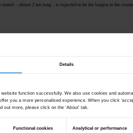
 tunnel – almost 2 km long – is expected to be the longest in the countr
d participation of citizens by introducing an online reporting tool calle
Details
ZNITSA TUNNEL
website function successfully. We also use cookies and automa
offer you a more personalised experience. When you click 'accept
nd out more, please click on the 'About' tab.
Functional cookies
Analytical or performance