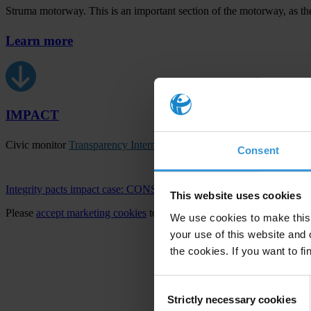
Struma motorway. This is an important section of the motorway, as the
Learn more
IMPACT
Civic monitor
Transparency International Bulgaria
increased access an
Consent
Integrity pacts impact case: CONSTRUCTION OF THE ZHELE
This website uses cookies
Please
accept marketing cookies
to view this video.
We use cookies to make this 
your use of this website and 
the cookies. If you want to fi
Consent
Strictly necessary cookies
Selection