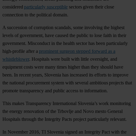
considered
particularly susceptible
sectors given their close
connection to the political domain.
A succession of corruption scandals, some involving the highest
levels of government, have caused the public to lose faith in their
government. Misconduct in the health sector has been particularly
high-profile after a
prominent surgeon stepped forward as a
whistleblower
. Hospitals were built with little oversight, and
equipment costs were many times higher than they should have
been. In recent years, Slovenia has increased its efforts to improve
the national procurement system with several ambitious projects that
promote transparency and public access to information.
This makes Transparency International Slovenia’s work monitoring
the energy renovation of the Trbovlje and Novo mesto General
Hospitals through the Integrity Pacts project particularly relevant.
In November 2016, TI Slovenia signed an Integrity Pact with the