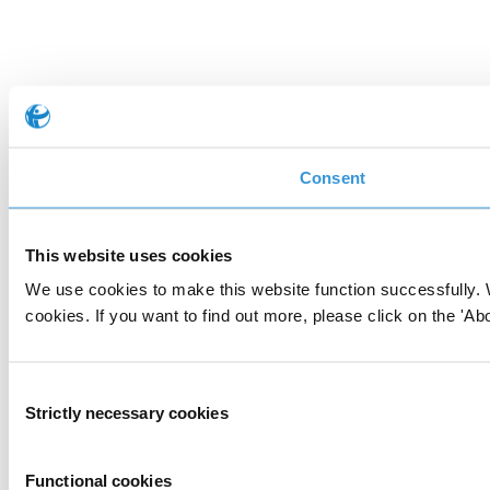
Consent
This website uses cookies
We use cookies to make this website function successfully. 
cookies. If you want to find out more, please click on the 'Abo
Consent
Strictly necessary cookies
Selection
Functional cookies