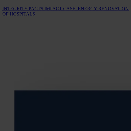
INTEGRITY PACTS IMPACT CASE: ENERGY RENOVATION
OF HOSPITALS