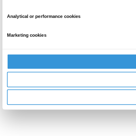
Analytical or performance cookies
Marketing cookies