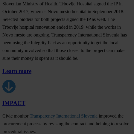
Slovenian Ministry of Health. Trbovlje Hospital signed the IP in
October 2017, whereas Novo mesto hospital in September 2018.
Selected bidders for both projects signed the IP as well. The
Trbovlje hospital renovation ended in 2019, while the works in
Novo mesto are ongoing. Transparency International Slovenia has
been using the Integrity Pact as an opportunity to get the local
community involved so that those closest to the project can make
sure their money is spent as it should be.
Learn more
IMPACT
Civic monitor
Transparency International Slovenia
improved the
procurement process by revising the contract and helping to resolve
procedural issues.