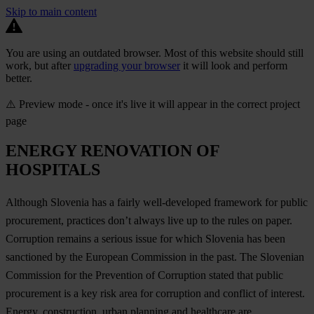
Skip to main content
You are using an outdated browser. Most of this website should still
work, but after
upgrading your browser
it will look and perform
better.
⚠️ Preview mode - once it's live it will appear in the correct project
page
ENERGY RENOVATION OF
HOSPITALS
Although Slovenia has a fairly well-developed framework for public
procurement, practices don’t always live up to the rules on paper.
Corruption remains a serious issue for which Slovenia has been
sanctioned by the European Commission in the past. The Slovenian
Commission for the Prevention of Corruption stated that public
procurement is a key risk area for corruption and conflict of interest.
Energy, construction, urban planning and healthcare are