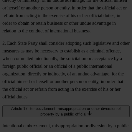
directly or indirectly, of an undue advantage, for the official himself
or herself or another person or entity, in order that the official act or
refrain from acting in the exercise of his or her official duties, in
order to obtain or retain business or other undue advantage in
relation to the conduct of international business.
2. Each State Party shall consider adopting such legislative and other
measures as may be necessary to establish as a criminal offence,
when committed intentionally, the solicitation or acceptance by a
foreign public official or an official of a public international
organization, directly or indirectly, of an undue advantage, for the
official himself or herself or another person or entity, in order that
the official act or refrain from acting in the exercise of his or her
official duties.
Article 17. Embezzlement, misappropriation or other diversion of
property by a public official
Intentional embezzlement, misappropriation or diversion by a public