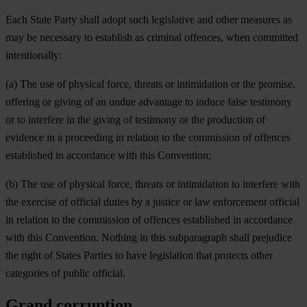
Each State Party shall adopt such legislative and other measures as
may be necessary to establish as criminal offences, when committed
intentionally:
(a) The use of physical force, threats or intimidation or the promise,
offering or giving of an undue advantage to induce false testimony
or to interfere in the giving of testimony or the production of
evidence in a proceeding in relation to the commission of offences
established in accordance with this Convention;
(b) The use of physical force, threats or intimidation to interfere with
the exercise of official duties by a justice or law enforcement official
in relation to the commission of offences established in accordance
with this Convention. Nothing in this subparagraph shall prejudice
the right of States Parties to have legislation that protects other
categories of public official.
Grand corruption