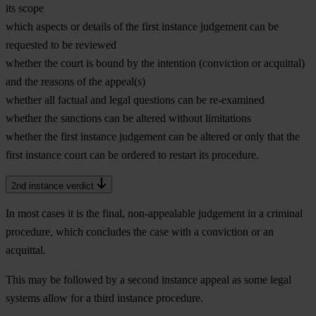
its scope
which aspects or details of the first instance judgement can be
requested to be reviewed
whether the court is bound by the intention (conviction or acquittal)
and the reasons of the appeal(s)
whether all factual and legal questions can be re-examined
whether the sanctions can be altered without limitations
whether the first instance judgement can be altered or only that the
first instance court can be ordered to restart its procedure.
2nd instance verdict
In most cases it is the final, non-appealable judgement in a criminal
procedure, which concludes the case with a conviction or an
acquittal.
This may be followed by a second instance appeal as some legal
systems allow for a third instance procedure.