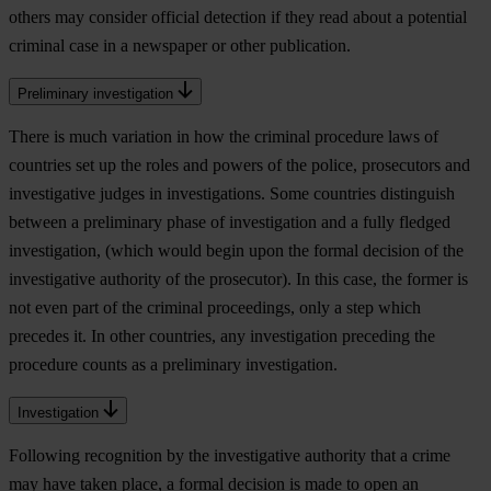
others may consider official detection if they read about a potential
criminal case in a newspaper or other publication.
Preliminary investigation
There is much variation in how the criminal procedure laws of
countries set up the roles and powers of the police, prosecutors and
investigative judges in investigations. Some countries distinguish
between a preliminary phase of investigation and a fully fledged
investigation, (which would begin upon the formal decision of the
investigative authority of the prosecutor). In this case, the former is
not even part of the criminal proceedings, only a step which
precedes it. In other countries, any investigation preceding the
procedure counts as a preliminary investigation.
Investigation
Following recognition by the investigative authority that a crime
may have taken place, a formal decision is made to open an