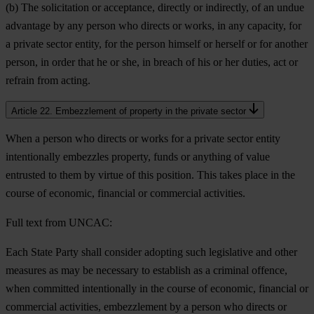
(b) The solicitation or acceptance, directly or indirectly, of an undue
advantage by any person who directs or works, in any capacity, for
a private sector entity, for the person himself or herself or for another
person, in order that he or she, in breach of his or her duties, act or
refrain from acting.
Article 22. Embezzlement of property in the private sector
When a person who directs or works for a private sector entity
intentionally embezzles property, funds or anything of value
entrusted to them by virtue of this position. This takes place in the
course of economic, financial or commercial activities.
Full text from UNCAC:
Each State Party shall consider adopting such legislative and other
measures as may be necessary to establish as a criminal offence,
when committed intentionally in the course of economic, financial or
commercial activities, embezzlement by a person who directs or