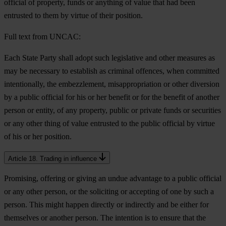
official of property, funds or anything of value that had been
entrusted to them by virtue of their position.
Full text from UNCAC:
Each State Party shall adopt such legislative and other measures as
may be necessary to establish as criminal offences, when committed
intentionally, the embezzlement, misappropriation or other diversion
by a public official for his or her benefit or for the benefit of another
person or entity, of any property, public or private funds or securities
or any other thing of value entrusted to the public official by virtue
of his or her position.
Article 18. Trading in influence
Promising, offering or giving an undue advantage to a public official
or any other person, or the soliciting or accepting of one by such a
person. This might happen directly or indirectly and be either for
themselves or another person. The intention is to ensure that the