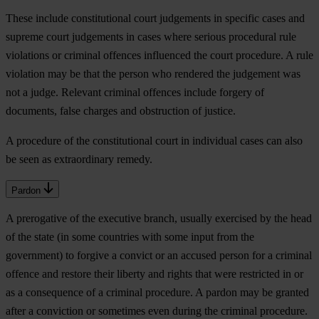
These include constitutional court judgements in specific cases and
supreme court judgements in cases where serious procedural rule
violations or criminal offences influenced the court procedure. A rule
violation may be that the person who rendered the judgement was
not a judge. Relevant criminal offences include forgery of
documents, false charges and obstruction of justice.
A procedure of the constitutional court in individual cases can also
be seen as extraordinary remedy.
Pardon
A prerogative of the executive branch, usually exercised by the head
of the state (in some countries with some input from the
government) to forgive a convict or an accused person for a criminal
offence and restore their liberty and rights that were restricted in or
as a consequence of a criminal procedure. A pardon may be granted
after a conviction or sometimes even during the criminal procedure.