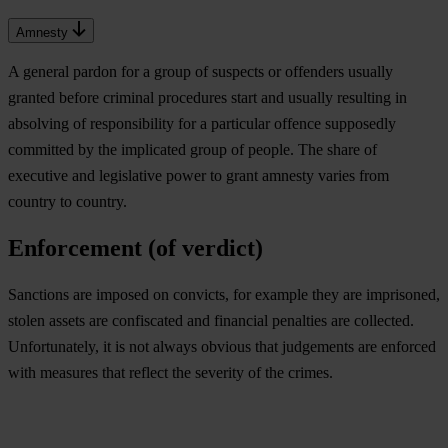
Amnesty
A general pardon for a group of suspects or offenders usually
granted before criminal procedures start and usually resulting in
absolving of responsibility for a particular offence supposedly
committed by the implicated group of people. The share of
executive and legislative power to grant amnesty varies from
country to country.
Enforcement (of verdict)
Sanctions are imposed on convicts, for example they are imprisoned,
stolen assets are confiscated and financial penalties are collected.
Unfortunately, it is not always obvious that judgements are enforced
with measures that reflect the severity of the crimes.