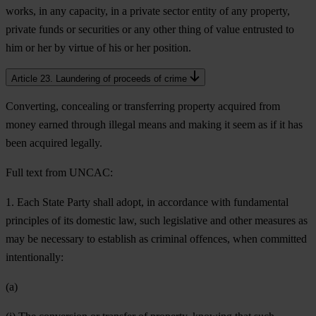
works, in any capacity, in a private sector entity of any property,
private funds or securities or any other thing of value entrusted to
him or her by virtue of his or her position.
Article 23. Laundering of proceeds of crime
Converting, concealing or transferring property acquired from
money earned through illegal means and making it seem as if it has
been acquired legally.
Full text from UNCAC:
1. Each State Party shall adopt, in accordance with fundamental
principles of its domestic law, such legislative and other measures as
may be necessary to establish as criminal offences, when committed
intentionally:
(a)