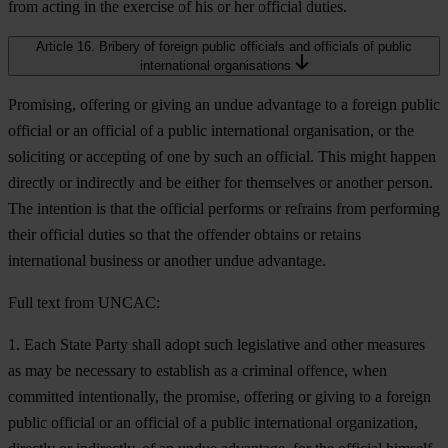
from acting in the exercise of his or her official duties.
Article 16. Bribery of foreign public officials and officials of public
international organisations
Promising, offering or giving an undue advantage to a foreign public
official or an official of a public international organisation, or the
soliciting or accepting of one by such an official. This might happen
directly or indirectly and be either for themselves or another person.
The intention is that the official performs or refrains from performing
their official duties so that the offender obtains or retains
international business or another undue advantage.
Full text from UNCAC:
1. Each State Party shall adopt such legislative and other measures
as may be necessary to establish as a criminal offence, when
committed intentionally, the promise, offering or giving to a foreign
public official or an official of a public international organization,