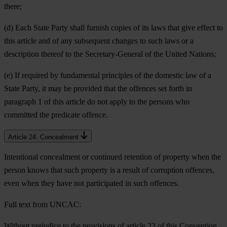
there;
(d) Each State Party shall furnish copies of its laws that give effect to
this article and of any subsequent changes to such laws or a
description thereof to the Secretary-General of the United Nations;
(e) If required by fundamental principles of the domestic law of a
State Party, it may be provided that the offences set forth in
paragraph 1 of this article do not apply to the persons who
committed the predicate offence.
Article 24. Concealment
Intentional concealment or continued retention of property when the
person knows that such property is a result of corruption offences,
even when they have not participated in such offences.
Full text from UNCAC:
Without prejudice to the provisions of article 23 of this Convention,