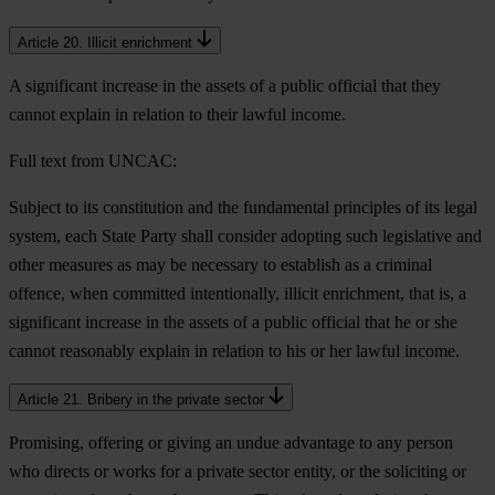
Article 20. Illicit enrichment
A significant increase in the assets of a public official that they
cannot explain in relation to their lawful income.
Full text from UNCAC:
Subject to its constitution and the fundamental principles of its legal
system, each State Party shall consider adopting such legislative and
other measures as may be necessary to establish as a criminal
offence, when committed intentionally, illicit enrichment, that is, a
significant increase in the assets of a public official that he or she
cannot reasonably explain in relation to his or her lawful income.
Article 21. Bribery in the private sector
Promising, offering or giving an undue advantage to any person
who directs or works for a private sector entity, or the soliciting or