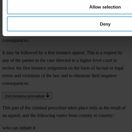
1st instance verdict
Allow selection
Resolution of the court on the matter of the case. This decides on the
Deny
indictment and convicts or acquits the defendant. In the case of
conviction, it also decides on sanctions and other legal
consequences.
It may be followed by a first instance appeal. This is a request by
any of the parties in the case directed to a higher level court to
review the first instance judgement on the basis of factual or legal
errors and violations of the law and to eliminate their negative
consequences.
2nd instance procedure
This part of the criminal procedure takes place only as the result of
an appeal, and the following varies from country to country:
who can initiate it