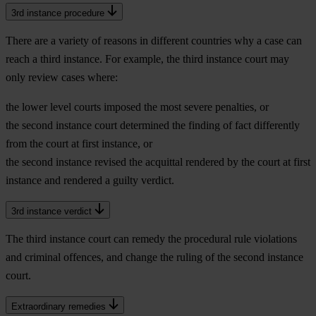
3rd instance procedure
There are a variety of reasons in different countries why a case can
reach a third instance. For example, the third instance court may
only review cases where:
the lower level courts imposed the most severe penalties, or
the second instance court determined the finding of fact differently
from the court at first instance, or
the second instance revised the acquittal rendered by the court at first
instance and rendered a guilty verdict.
3rd instance verdict
The third instance court can remedy the procedural rule violations
and criminal offences, and change the ruling of the second instance
court.
Extraordinary remedies