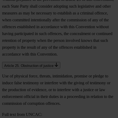
each State Party shall consider adopting such legislative and other
measures as may be necessary to establish as a criminal offence,
when committed intentionally after the commission of any of the
offences established in accordance with this Convention without
having participated in such offences, the concealment or continued
retention of property when the person involved knows that such
property is the result of any of the offences established in
accordance with this Convention.
Article 25. Obstruction of justice
Use of physical force, threats, intimidation, promise or pledge to
induce false testimony or interfere with the giving of testimony or
the production of evidence, or to interfere with a justice or law
enforcement official in their duties in a proceeding in relation to the
commission of corruption offences.
Full text from UNCAC: