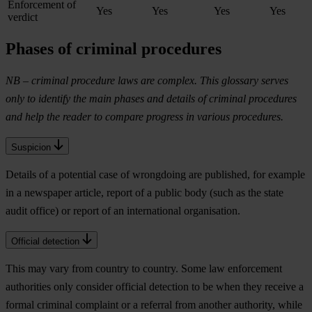
Enforcement of
Yes
Yes
Yes
Yes
verdict
Phases of criminal procedures
NB – criminal procedure laws are complex. This glossary serves
only to identify the main phases and details of criminal procedures
and help the reader to compare progress in various procedures.
Suspicion
Details of a potential case of wrongdoing are published, for example
in a newspaper article, report of a public body (such as the state
audit office) or report of an international organisation.
Official detection
This may vary from country to country. Some law enforcement
authorities only consider official detection to be when they receive a
formal criminal complaint or a referral from another authority, while