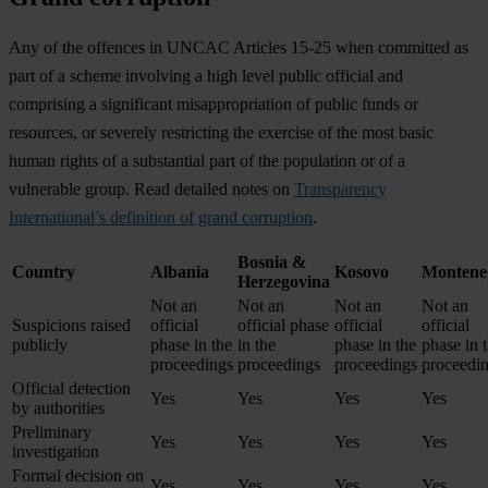
Any of the offences in UNCAC Articles 15-25 when committed as
part of a scheme involving a high level public official and
comprising a significant misappropriation of public funds or
resources, or severely restricting the exercise of the most basic
human rights of a substantial part of the population or of a
vulnerable group. Read detailed notes on
Transparency
International’s definition of grand corruption
.
Bosnia &
Country
Albania
Kosovo
Montene
Herzegovina
Not an
Not an
Not an
Not an
Suspicions raised
official
official phase
official
official
publicly
phase in the
in the
phase in the
phase in 
proceedings
proceedings
proceedings
proceedi
Official detection
Yes
Yes
Yes
Yes
by authorities
Preliminary
Yes
Yes
Yes
Yes
investigation
Formal decision on
Yes
Yes
Yes
Yes