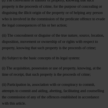
(i) The conversion or transfer of property, knowing that such
property is the proceeds of crime, for the purpose of concealing or
disguising the illicit origin of the property or of helping any person
who is involved in the commission of the predicate offence to evade
the legal consequences of his or her action;
(ii) The concealment or disguise of the true nature, source, location,
disposition, movement or ownership of or rights with respect to
property, knowing that such property is the proceeds of crime;
(b) Subject to the basic concepts of its legal system:
(i) The acquisition, possession or use of property, knowing, at the
time of receipt, that such property is the proceeds of crime;
(ii) Participation in, association with or conspiracy to commit,
attempts to commit and aiding, abetting, facilitating and counselling
the commission of any of the offences established in accordance
with this article.