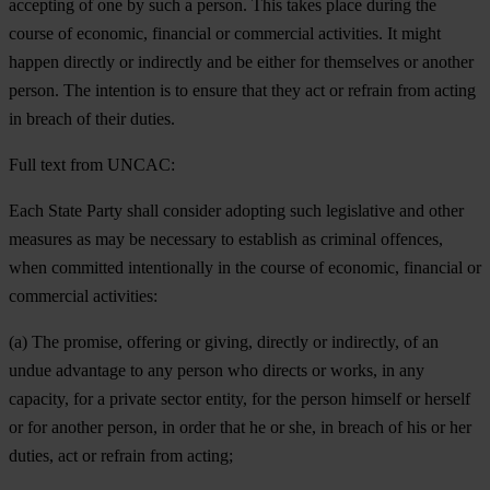
accepting of one by such a person. This takes place during the
course of economic, financial or commercial activities. It might
happen directly or indirectly and be either for themselves or another
person. The intention is to ensure that they act or refrain from acting
in breach of their duties.
Full text from UNCAC:
Each State Party shall consider adopting such legislative and other
measures as may be necessary to establish as criminal offences,
when committed intentionally in the course of economic, financial or
commercial activities:
(a) The promise, offering or giving, directly or indirectly, of an
undue advantage to any person who directs or works, in any
capacity, for a private sector entity, for the person himself or herself
or for another person, in order that he or she, in breach of his or her
duties, act or refrain from acting;