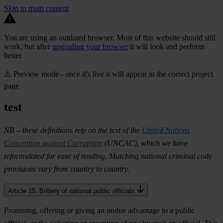
Skip to main content
You are using an outdated browser. Most of this website should still
work, but after
upgrading your browser
it will look and perform
better.
⚠️ Preview mode - once it's live it will appear in the correct project
page
test
NB – these definitions rely on the text of the
United Nations
Convention against Corruption
(UNCAC), which we have
reformulated for ease of reading. Matching national criminal code
provisions vary from country to country.
Article 15. Bribery of national public officials
Promising, offering or giving an undue advantage to a public