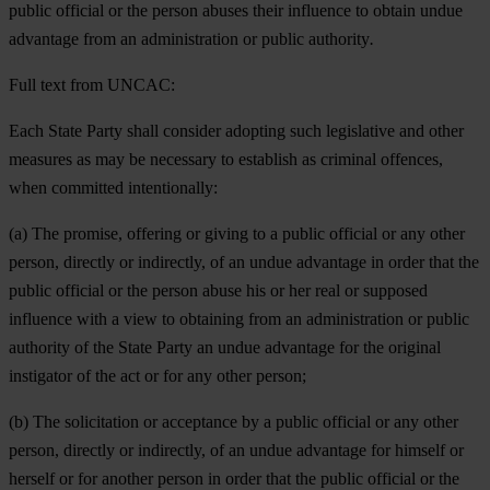
public official or the person abuses their influence to obtain undue
advantage from an administration or public authority
.
Full text from UNCAC:
Each State Party shall consider adopting such legislative and other
measures as may be necessary to establish as criminal offences,
when committed intentionally:
(a) The promise, offering or giving to a public official or any other
person, directly or indirectly, of an undue advantage in order that the
public official or the person abuse his or her real or supposed
influence with a view to obtaining from an administration or public
authority of the State Party an undue advantage for the original
instigator of the act or for any other person;
(b) The solicitation or acceptance by a public official or any other
person, directly or indirectly, of an undue advantage for himself or
herself or for another person in order that the public official or the