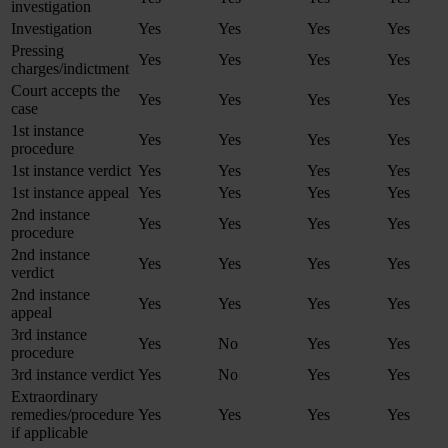
investigation
Investigation
Yes
Yes
Yes
Yes
Pressing
Yes
Yes
Yes
Yes
charges/indictment
Court accepts the
Yes
Yes
Yes
Yes
case
1st instance
Yes
Yes
Yes
Yes
procedure
1st instance verdict
Yes
Yes
Yes
Yes
1st instance appeal
Yes
Yes
Yes
Yes
2nd instance
Yes
Yes
Yes
Yes
procedure
2nd instance
Yes
Yes
Yes
Yes
verdict
2nd instance
Yes
Yes
Yes
Yes
appeal
3rd instance
Yes
No
Yes
Yes
procedure
3rd instance verdict
Yes
No
Yes
Yes
Extraordinary
remedies/procedure
Yes
Yes
Yes
Yes
if applicable