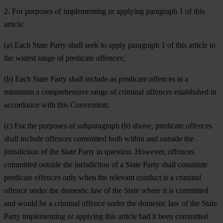
2. For purposes of implementing or applying paragraph 1 of this
article:
(a) Each State Party shall seek to apply paragraph 1 of this article to
the widest range of predicate offences;
(b) Each State Party shall include as predicate offences at a
minimum a comprehensive range of criminal offences established in
accordance with this Convention;
(c) For the purposes of subparagraph (b) above, predicate offences
shall include offences committed both within and outside the
jurisdiction of the State Party in question. However, offences
committed outside the jurisdiction of a State Party shall constitute
predicate offences only when the relevant conduct is a criminal
offence under the domestic law of the State where it is committed
and would be a criminal offence under the domestic law of the State
Party implementing or applying this article had it been committed