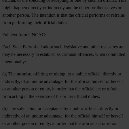
official, or the soliciting or accepting of one by such an official. This
might happen directly or indirectly and be either for themselves or
another person. The intention is that the official performs or refrains
from performing their official duties.
Full text from UNCAC:
Each State Party shall adopt such legislative and other measures as
may be necessary to establish as criminal offences, when committed
intentionally:
(a) The promise, offering or giving, to a public official, directly or
indirectly, of an undue advantage, for the official himself or herself
or another person or entity, in order that the official act or refrain
from acting in the exercise of his or her official duties;
(b) The solicitation or acceptance by a public official, directly or
indirectly, of an undue advantage, for the official himself or herself
or another person or entity, in order that the official act or refrain