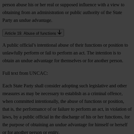
person abuse his or her real or supposed influence with a view to
obtaining from an administration or public authority of the State
Party an undue advantage.
Article 19. Abuse of functions
A public official’s intentional abuse of their functions or position to
unlawfully perform or fail to perform an act. The intention is to
obtain an undue advantage for themselves or for another person.
Full text from UNCAC:
Each State Party shall consider adopting such legislative and other
measures as may be necessary to establish as a criminal offence,
when committed intentionally, the abuse of functions or position,
that is, the performance of or failure to perform an act, in violation of
laws, by a public official in the discharge of his or her functions, for
the purpose of obtaining an undue advantage for himself or herself
or for another person or entity.