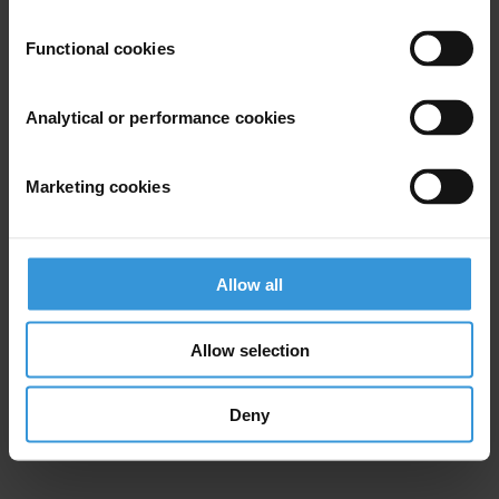
Functional cookies
Analytical or performance cookies
Marketing cookies
Allow all
Allow selection
Deny