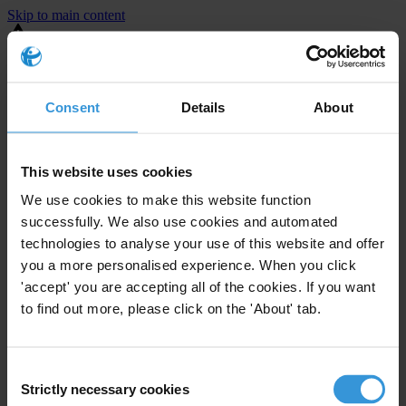
Skip to main content
You are using an outdated browser. Most of this website should still
work, but after
upgrading your browser
it will look and perform
better.
Consent
Details
About
⚠️ Preview mode - once it's live it will appear in the correct project
page
This website uses cookies
This is an example overview.
We use cookies to make this website function
successfully. We also use cookies and automated
technologies to analyse your use of this website and offer
you a more personalised experience. When you click
'accept' you are accepting all of the cookies. If you want
to find out more, please click on the 'About' tab.
Consent
Strictly necessary cookies
Selection