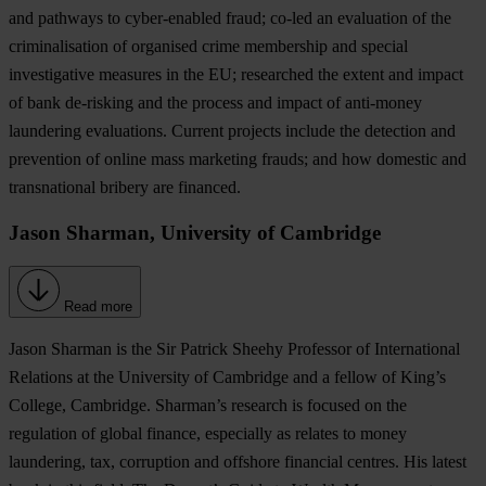
and pathways to cyber-enabled fraud; co-led an evaluation of the
criminalisation of organised crime membership and special
investigative measures in the EU; researched the extent and impact
of bank de-risking and the process and impact of anti-money
laundering evaluations. Current projects include the detection and
prevention of online mass marketing frauds; and how domestic and
transnational bribery are financed.
Jason Sharman, University of Cambridge
Read more
Jason Sharman is the Sir Patrick Sheehy Professor of International
Relations at the University of Cambridge and a fellow of King’s
College, Cambridge. Sharman’s research is focused on the
regulation of global finance, especially as relates to money
laundering, tax, corruption and offshore financial centres. His latest