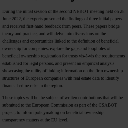
During the initial session of the second NEBOT meeting held on 28
June 2022, the experts presented the findings of three initial papers
and received first-hand feedback from peers. These papers bridge
theory and practice, and will delve into discussions on the
challenges and opportunities linked to the definition of beneficial
ownership for companies, explore the gaps and loopholes of
beneficial ownership registration for trusts vis-à-vis the requirements
established for legal persons, and present an empirical analysis
showcasing the utility of linking information on the firm ownership
structures of European companies with real estate data to identify
financial crime risks in the region.
These topics will be the subject of written contributions that will be
submitted to the European Commission as part of the CSABOT
project, to inform policymaking on beneficial ownership
transparency matters at the EU level.