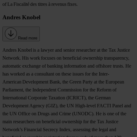
of La Fiscalité des titres à revenus fixes.
Andres Knobel
Read more
Andres Knobel
is a lawyer and senior researcher at the Tax Justice
Network. His work focuses on beneficial ownership transparency,
automatic exchange of banking information and offshore trusts. He
has worked as a consultant on these issues for the Inter-
American Development Bank, the Green Party at the European
Parliament, the Independent Commission for the Reform of
International Corporate Taxation (ICRICT), the German
Development Agency (GIZ), the UN High-level FACTI Panel and
the UN Office on Drugs and Crime (UNODC). He is one of the
main researchers on beneficial ownership for the Tax Justice
Network’s Financial Secrecy Index, assessing the legal and