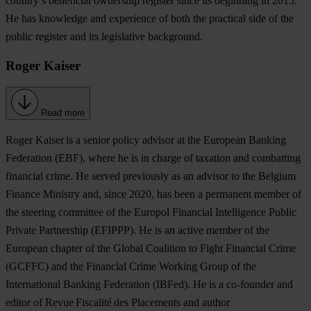
country’s beneficial ownership register since its beginning in 2015.
He has knowledge and experience of both the practical side of the
public register and its legislative background.
Roger Kaiser
Read more
Roger Kaiser
is a senior policy advisor at the European Banking
Federation (EBF), where he is in charge of taxation and combatting
financial crime. He served previously as an advisor to the Belgium
Finance Ministry and, since 2020, has been a permanent member of
the steering committee of the Europol Financial Intelligence Public
Private Partnership (EFIPPP). He is an active member of the
European chapter of the Global Coalition to Fight Financial Crime
(GCFFC) and the Financial Crime Working Group of the
International Banking Federation (IBFed). He is a co-founder and
editor of Revue Fiscalité des Placements and author