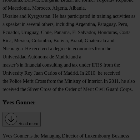
of Macedonia, Morocco, Algeria, Albania,
Ukraine and Kyrgyzstan. He has participated in training activities as
a speaker in several others, including Argentina, Paraguay, Peru,
Ecuador, Uruguay, Chile, Panama, El Salvador, Honduras, Costa
Rica, Mexico, Colombia, Bolivia, Brazil, Guatemala and
Nicaragua. He received a degree in economics from the
Universidad Autónoma de Madrid and a
master’s in financial consulting and tax under IFRS from the
University Rey Juan Carlos of Madrid. In 2010, he received
the Police Merit Cross from the Ministry of Interior. In 2011, he also
received the Silver Cross of the Order of Merit Civil Guard Corps.
Yves Gonner
Read more
Yves Gonner
is the Managing Director of Luxembourg Business