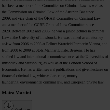
has been a member of the Committee on Criminal Law as well as
the Commission on Criminal Law of the Austrian Bar since
2009; and vice-chair of the ÖRAK Committee on Criminal Law
and a member of the CCBE Criminal Law Committee since
2020. Between 2002 and 2006, he was a junior lecturer in criminal
Law at the University of Innsbruck. He was trained as an attorney-
at-law from 2006 to 2008 at Fellner Wratzfeld Partner in Vienna, and
from 2008 to 2009 at Stolz Manhart Einsle, Bregenz. He has
studied law and international economic sciences at the Universities of
Innsbruck and Strasbourg, as well as at the London School of
Economics. He has written several publications and given lectures on
financial criminal law, white-collar crime, money
laundering, environmental criminal law, and European private law.
Maíra Martini
Read more