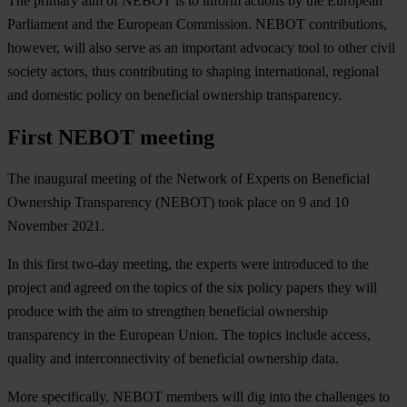
The primary aim of NEBOT is to inform actions by the European
Parliament and the European Commission. NEBOT contributions,
however, will also serve as an important advocacy tool to other civil
society actors, thus contributing to shaping international, regional
and domestic policy on beneficial ownership transparency.
First NEBOT meeting
The inaugural meeting of the Network of Experts on Beneficial
Ownership Transparency (NEBOT) took place on 9 and 10
November 2021.
In this first two-day meeting, the experts were introduced to the
project and agreed on the topics of the six policy papers they will
produce with the aim to strengthen beneficial ownership
transparency in the European Union. The topics include access,
quality and interconnectivity of beneficial ownership data.
More specifically, NEBOT members will dig into the challenges to