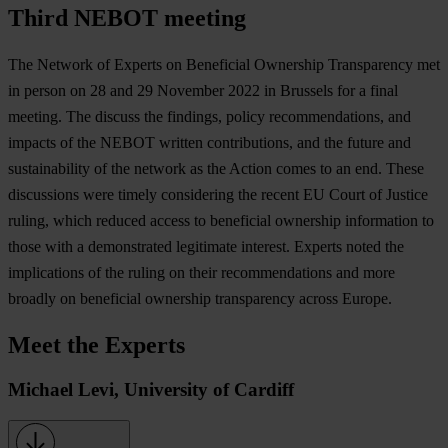
Third NEBOT meeting
The Network of Experts on Beneficial Ownership Transparency met
in person on 28 and 29 November 2022 in Brussels for a final
meeting. The discuss the findings, policy recommendations, and
impacts of the NEBOT written contributions, and the future and
sustainability of the network as the Action comes to an end. These
discussions were timely considering the recent EU Court of Justice
ruling, which reduced access to beneficial ownership information to
those with a demonstrated legitimate interest. Experts noted the
implications of the ruling on their recommendations and more
broadly on beneficial ownership transparency across Europe.
Meet the Experts
Michael Levi, University of Cardiff