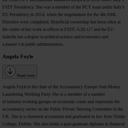
FATF Presidency. She was a member of the PCY team under Italy’s
EU Presidency in 2014, when the negotiations for the 4th AML
Directive were completed. Beneficial ownership has been often at
the centre of her work in offices at FATF, G20, G7 and the EU.
Isabella has a degree in political science and economics and
a master’s in public administration.
Angela Foyle
Read more
Angela Foyle
is the chair of the Accountancy Europe Anti-Money
Laundering Working Party. She is a member of a number
of industry working groups on economic crime and represents the
accountancy sector on the Public Private Steering Committee in the
UK. She is a chartered accountant and graduated in law from Trinity
College, Dublin. She also holds a post-graduate diploma in financial