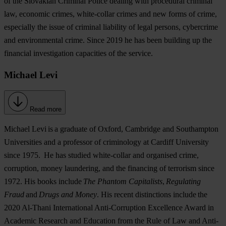
of the Slovakian Criminal Police dealing with procedural criminal
law, economic crimes, white-collar crimes and new forms of crime,
especially the issue of criminal liability of legal persons, cybercrime
and environmental crime. Since 2019 he has been building up the
financial investigation capacities of the service.
Michael Levi
Read more
Michael Levi
is a graduate of Oxford, Cambridge and Southampton
Universities and a professor of criminology at Cardiff University
since 1975. He has studied white-collar and organised crime,
corruption, money laundering, and the financing of terrorism since
1972. His books include
The Phantom Capitalists
,
Regulating
Fraud
and
Drugs and Money
. His recent distinctions include the
2020 Al-Thani International Anti-Corruption Excellence Award in
Academic Research and Education from the Rule of Law and Anti-