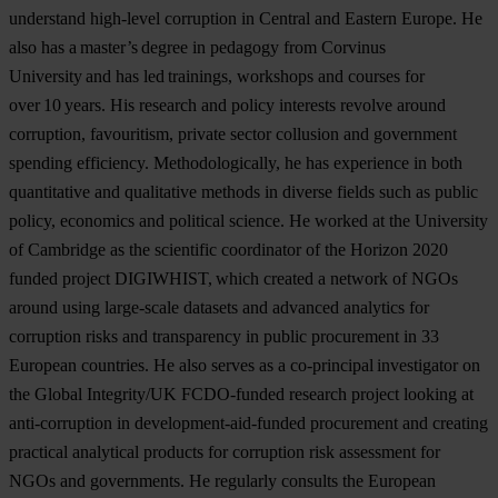
understand high-level corruption in Central and Eastern Europe. He
also has a master’s degree in pedagogy from Corvinus
University and has led trainings, workshops and courses for
over 10 years. His research and policy interests revolve around
corruption, favouritism, private sector collusion and government
spending efficiency. Methodologically, he has experience in both
quantitative and qualitative methods in diverse fields such as public
policy, economics and political science. He worked at the University
of Cambridge as the scientific coordinator of the Horizon 2020
funded project DIGIWHIST, which created a network of NGOs
around using large-scale datasets and advanced analytics for
corruption risks and transparency in public procurement in 33
European countries. He also serves as a co-principal investigator on
the Global Integrity/UK FCDO-funded research project looking at
anti-corruption in development-aid-funded procurement and creating
practical analytical products for corruption risk assessment for
NGOs and governments. He regularly consults the European