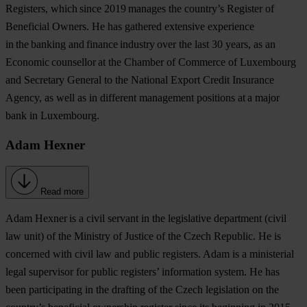
Registers, which since 2019 manages the country’s Register of
Beneficial Owners. He has gathered extensive experience
in the banking and finance industry over the last 30 years, as an
Economic counsellor at the Chamber of Commerce of Luxembourg
and Secretary General to the National Export Credit Insurance
Agency, as well as in different management positions at a major
bank in Luxembourg.
Adam Hexner
Read more
Adam Hexner
is a civil servant in the legislative department (civil
law unit) of the Ministry of Justice of the Czech Republic. He is
concerned with civil law and public registers. Adam is a ministerial
legal supervisor for public registers’ information system. He has
been participating in the drafting of the Czech legislation on the