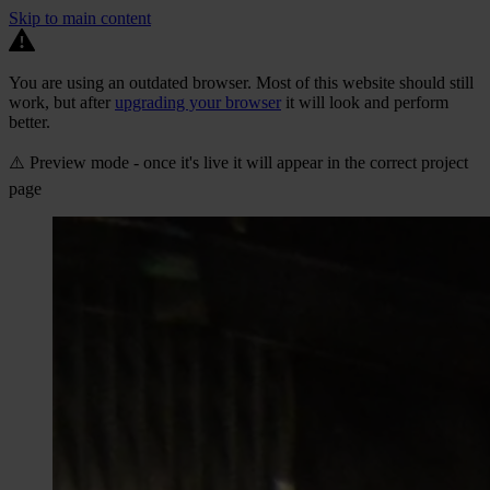
Skip to main content
You are using an outdated browser. Most of this website should still
work, but after
upgrading your browser
it will look and perform
better.
⚠️ Preview mode - once it's live it will appear in the correct project
page