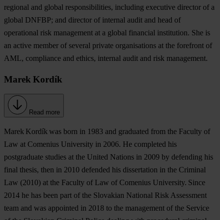
regional and global responsibilities, including executive director of a
global DNFBP; and director of internal audit and head of
operational risk management at a global financial institution. She is
an active member of several private organisations at the forefront of
AML, compliance and ethics, internal audit and risk management.
Marek Kordík
Read more
Marek Kordík
was born in 1983 and graduated from the Faculty of
Law at Comenius University in 2006. He completed his
postgraduate studies at the United Nations in 2009 by defending his
final thesis, then in 2010 defended his dissertation in the Criminal
Law (2010) at the Faculty of Law of Comenius University. Since
2014 he has been part of the Slovakian National Risk Assessment
team and was appointed in 2018 to the management of the Service