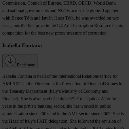
Commission, Council of Europe, EBRD, OECD, World Bank
and national governments and NGOs across the globe. Together
with Bence Tóth and István János Tóth, he was awarded on two
occasions the first prize in the U4 Anti-Corruption Resource Centre
competition for the best new proxy measure of corruption.
Isabella Fontana
Read more
Isabella Fontana
is head of the International Relations Office for
AML/CFT at the Directorate for Prevention of Financial Crimes in
the Treasury Department (Italy’s Ministry of Economy and
Finance). She is also head of Italy’s FATF delegation. After four
years in the private banking sector, she has worked in public
administration since 2003 and in the AML sector since 2009. She is
the Head of Italy’s FATF delegation. She followed the revision of
the AML/CFT international standards adopted in 2012 under Italy’s