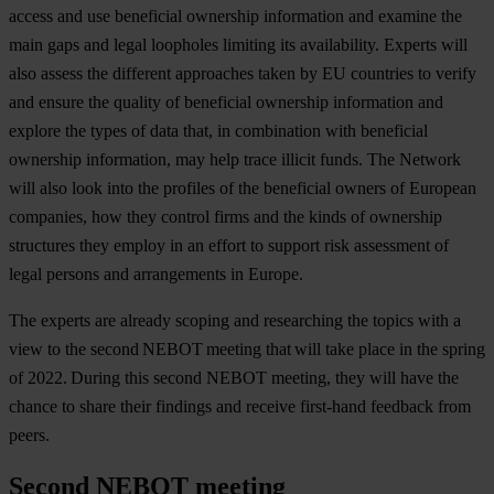
access and use beneficial ownership information and examine the
main gaps and legal loopholes limiting its availability. Experts will
also assess the different approaches taken by EU countries to verify
and ensure the quality of beneficial ownership information and
explore the types of data that, in combination with beneficial
ownership information, may help trace illicit funds. The Network
will also look into the profiles of the beneficial owners of European
companies, how they control firms and the kinds of ownership
structures they employ in an effort to support risk assessment of
legal persons and arrangements in Europe.
The experts are already scoping and researching the topics with a
view to the second NEBOT meeting that will take place in the spring
of 2022. During this second NEBOT meeting, they will have the
chance to share their findings and receive first-hand feedback from
peers.
Second NEBOT meeting