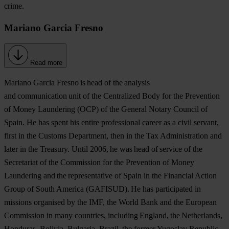
crime.
Mariano Garcia Fresno
Read more
Mariano Garcia Fresno
is head of the analysis
and communication unit of the Centralized Body for the Prevention
of Money Laundering (OCP) of the General Notary Council of
Spain. He has spent his entire professional career as a civil servant,
first in the Customs Department, then in the Tax Administration and
later in the Treasury. Until 2006, he was head of service of the
Secretariat of the Commission for the Prevention of Money
Laundering and the representative of Spain in the Financial Action
Group of South America (GAFISUD). He has participated in
missions organised by the IMF, the World Bank and the European
Commission in many countries, including England, the Netherlands,
Honduras, Bolivia, Bulgaria, Brazil, the former Yugoslav Republic