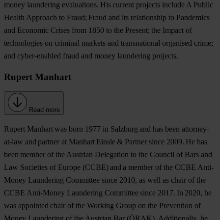
money laundering evaluations. His current projects include A Public
Health Approach to Fraud; Fraud and its relationship to Pandemics
and Economic Crises from 1850 to the Present; the Impact of
technologies on criminal markets and transnational organised crime;
and cyber-enabled fraud and money laundering projects.
Rupert Manhart
Read more
Rupert Manhart
was born 1977 in Salzburg and has been attorney-
at-law and partner at Manhart Einsle & Partner since 2009. He has
been member of the Austrian Delegation to the Council of Bars and
Law Societies of Europe (CCBE) and a member of the CCBE Anti-
Money Laundering Committee since 2010, as well as chair of the
CCBE Anti-Money Laundering Committee since 2017. In 2020, he
was appointed chair of the Working Group on the Prevention of
Money Laundering of the Austrian Bar (ÖRAK). Additionally, he