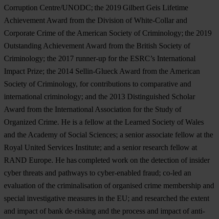
Corruption Centre/UNODC; the 2019 Gilbert Geis Lifetime
Achievement Award from the Division of White-Collar and
Corporate Crime of the American Society of Criminology; the 2019
Outstanding Achievement Award from the British Society of
Criminology; the 2017 runner-up for the ESRC’s International
Impact Prize; the 2014 Sellin-Glueck Award from the American
Society of Criminology, for contributions to comparative and
international criminology; and the 2013 Distinguished Scholar
Award from the International Association for the Study of
Organized Crime. He is a fellow at the Learned Society of Wales
and the Academy of Social Sciences; a senior associate fellow at the
Royal United Services Institute; and a senior research fellow at
RAND Europe. He has completed work on the detection of insider
cyber threats and pathways to cyber-enabled fraud; co-led an
evaluation of the criminalisation of organised crime membership and
special investigative measures in the EU; and researched the extent
and impact of bank de-risking and the process and impact of anti-