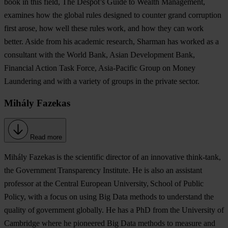
book in this field, The Despot’s Guide to Wealth Management,
examines how the global rules designed to counter grand corruption
first arose, how well these rules work, and how they can work
better. Aside from his academic research, Sharman has worked as a
consultant with the World Bank, Asian Development Bank,
Financial Action Task Force, Asia-Pacific Group on Money
Laundering and with a variety of groups in the private sector.
Mihály Fazekas
Read more
Mihály Fazekas
is the scientific director of an innovative think-tank,
the Government Transparency Institute. He is also an assistant
professor at the Central European University, School of Public
Policy, with a focus on using Big Data methods to understand the
quality of government globally. He has a PhD from the University of
Cambridge where he pioneered Big Data methods to measure and