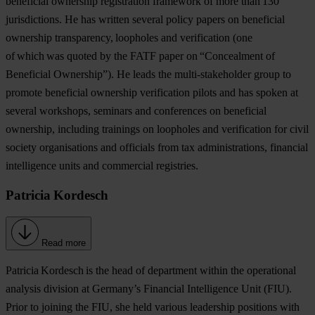
beneficial ownership registration framework of more than 130
jurisdictions. He has written several policy papers on beneficial
ownership transparency, loopholes and verification (one
of which was quoted by the FATF paper on “Concealment of
Beneficial Ownership”). He leads the multi-stakeholder group to
promote beneficial ownership verification pilots and has spoken at
several workshops, seminars and conferences on beneficial
ownership, including trainings on loopholes and verification for civil
society organisations and officials from tax administrations, financial
intelligence units and commercial registries.
Patricia Kordesch
Read more
Patricia Kordesch
is the head of department within the operational
analysis division at Germany’s Financial Intelligence Unit (FIU).
Prior to joining the FIU, she held various leadership positions with