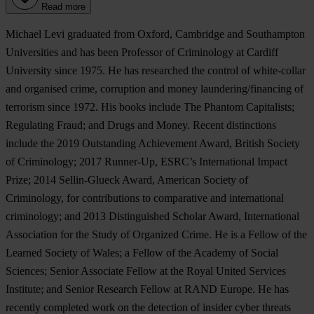
Read more
Michael Levi graduated from Oxford, Cambridge and Southampton
Universities and has been Professor of Criminology at Cardiff
University since 1975. He has researched the control of white-collar
and organised crime, corruption and money laundering/financing of
terrorism since 1972. His books include The Phantom Capitalists;
Regulating Fraud; and Drugs and Money. Recent distinctions
include the 2019 Outstanding Achievement Award, British Society
of Criminology; 2017 Runner-Up, ESRC’s International Impact
Prize; 2014 Sellin-Glueck Award, American Society of
Criminology, for contributions to comparative and international
criminology; and 2013 Distinguished Scholar Award, International
Association for the Study of Organized Crime. He is a Fellow of the
Learned Society of Wales; a Fellow of the Academy of Social
Sciences; Senior Associate Fellow at the Royal United Services
Institute; and Senior Research Fellow at RAND Europe. He has
recently completed work on the detection of insider cyber threats