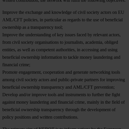
written contribution, the network will fulfil the following objectives:
Improve the
exchange and knowledge
of civil society actors on EU
AML/CFT policies, in particular as regards to the use of beneficial
ownership as a transparency tool;
Improve the
understanding of key issues
faced by relevant actors,
from civil society organisations to journalists, academia, obliged
entities, as well as competent authorities, in accessing and using
beneficial ownership information to tackle money laundering and
financial crime;
Promote
engagement, cooperation
and generate networking tools
among civil society actors and public-private partners for improving
beneficial ownership transparency and AML/CFT prevention;
Develop and/or improve
tools and instruments
to further the fight
against money laundering and financial crime, mainly in the field of
beneficial ownership transparency through the development of
policy positions and written contributions.