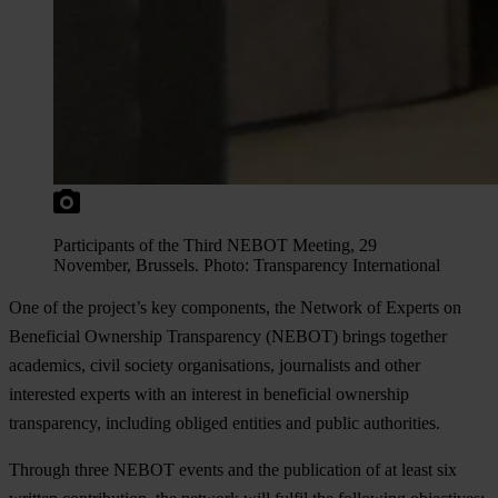
Participants of the Third NEBOT Meeting, 29
November, Brussels. Photo: Transparency International
One of the project’s key components, the Network of Experts on
Beneficial Ownership Transparency (NEBOT) brings together
academics, civil society organisations, journalists and other
interested experts with an interest in beneficial ownership
transparency, including obliged entities and public authorities.
Through three NEBOT events and the publication of at least six