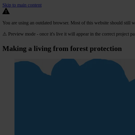
Skip to main content
You are using an outdated browser. Most of this website should still w
⚠️ Preview mode - once it's live it will appear in the correct project p
Making a living from forest protection