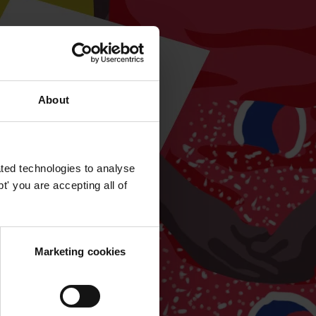
About
ted technologies to analyse
' you are accepting all of
Marketing cookies