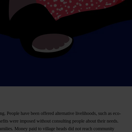
ng. People have been offered alternative livelihoods, such as eco-
efits were imposed without consulting people about their needs.
r families. Money paid to village heads did not reach community