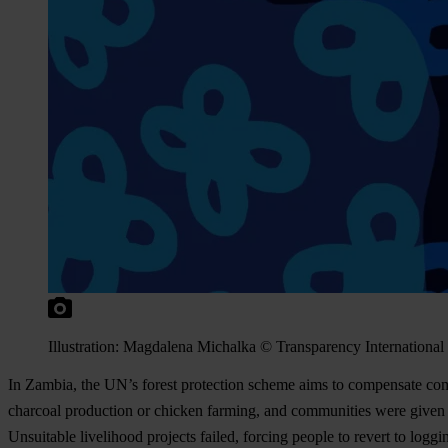
Illustration: Magdalena Michalka © Transparency International
In Zambia, the UN’s forest protection scheme aims to compensate commu
charcoal production or chicken farming, and communities were given p
Unsuitable livelihood projects failed, forcing people to revert to logg