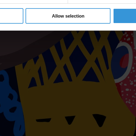
Allow selection