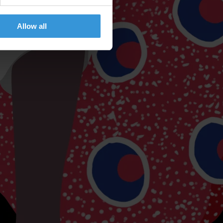
Allow all