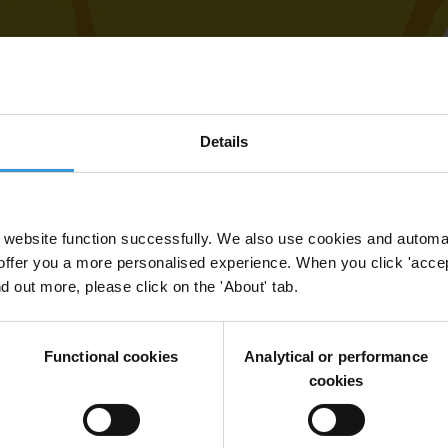
Details
website function successfully. We also use cookies and automa
offer you a more personalised experience. When you click 'accept
nd out more, please click on the 'About' tab.
Functional cookies
Analytical or performance
cookies