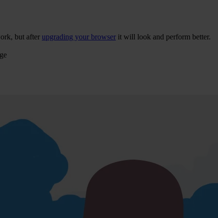
ork, but after
upgrading your browser
it will look and perform better.
age