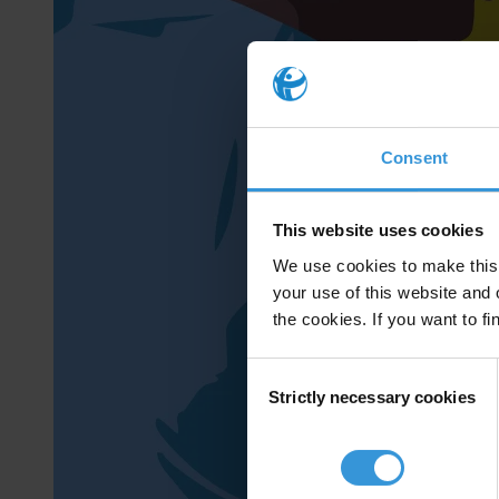
Consent
This website uses cookies
We use cookies to make this 
your use of this website and 
the cookies. If you want to fi
Consent
Strictly necessary cookies
Selection