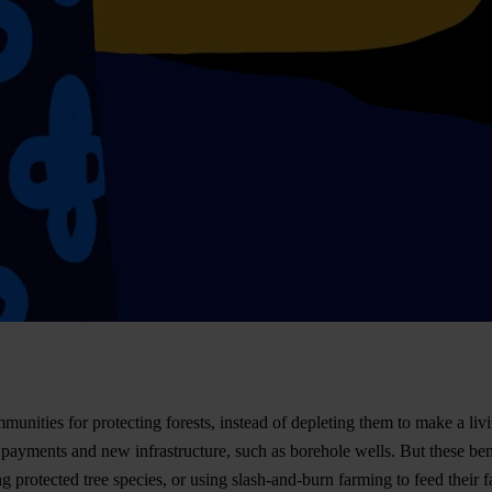
nities for protecting forests, instead of depleting them to make a livi
ayments and new infrastructure, such as borehole wells. But these ben
ing protected tree species, or using slash-and-burn farming to feed thei