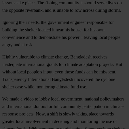
lessons take place. The fishing community it should serve lives on
the opposite riverbank, and is unable to row across during storms.
Ignoring their needs, the government engineer responsible for
building the shelter located it near his house, for his own
convenience and to demonstrate his power – leaving local people
angry and at risk.
Highly vulnerable to climate change, Bangladesh receives
inadequate international grants for climate adaptation projects. But
without local people’s input, even those funds can be misspent.
Transparency International Bangladesh uncovered the cyclone
shelter case while monitoring climate fund use.
We made a video to lobby local government, national policymakers
and international donors for full community participation in climate
response projects. Now, a shift is slowly taking place towards
greater local involvement in deciding and monitoring the use of
climate funds. With community participation, future cyclone shelters