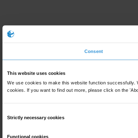
Consent
This website uses cookies
We use cookies to make this website function successfully. 
cookies. If you want to find out more, please click on the 'Abo
Consent
Strictly necessary cookies
Selection
Functional cookies