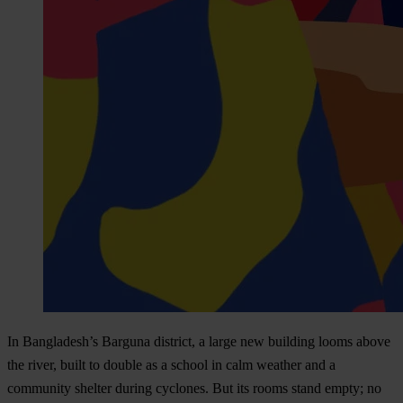
In Bangladesh’s Barguna district, a large new building looms above
the river, built to double as a school in calm weather and a
community shelter during cyclones. But its rooms stand empty; no