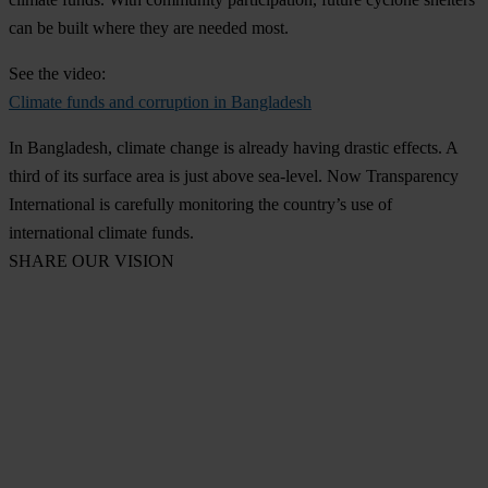
can be built where they are needed most.
See the video:
Climate funds and corruption in Bangladesh
In Bangladesh, climate change is already having drastic effects. A
third of its surface area is just above sea-level. Now Transparency
International is carefully monitoring the country’s use of
international climate funds.
SHARE OUR VISION