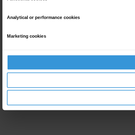
Analytical or performance cookies
Marketing cookies