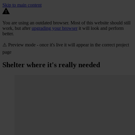
Skip to main content
You are using an outdated browser. Most of this website should still
work, but after
upgrading your browser
it will look and perform
better.
⚠️ Preview mode - once it's live it will appear in the correct project
page
Shelter where it's really needed