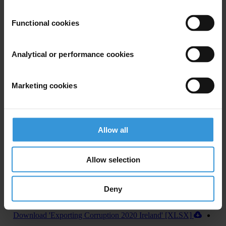
U.S. Department of Justice and Securities and Exchange
Commission recovered more than US$1 billion annually in penalties
Functional cookies
from 2016 to 2019, from foreign bribery cases.
In addition, the U.S. House of Representatives recently passed
Analytical or performance cookies
legislation to establish a central register for beneficial ownership
information, which, if approved by the U.S. Senate and signed into
Marketing cookies
law by the President, will improve the country’s abilities to fight
corruption both at home and abroad.
Allow all
Allow selection
Deny
Download country report (PDF)
Download 'Exporting Corruption 2020 Ireland' [XLSX]