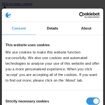
Skip to main content
You are using an outdated browser. Most of this website should still
work, but after
upgrading your browser
it will look and perform
better.
Consent
Details
About
⚠️ Preview mode - once it's live it will appear in the correct project
page
This website uses cookies
United States
We use cookies to make this website function
successfully. We also use cookies and automated
Little or none
Enforcement level
technologies to analyse your use of this website and offer
Investigations opened
1
you a more personalised experience. When you click
The United States demonstrates
active enforcement
against
'accept' you are accepting all of the cookies. If you want
companies bribing abroad. The U.S. accounts for 10.4 per cent of
to find out more, please click on the 'About' tab.
global exports, and between 2016 and 2019, the country opened at
least 73 investigations as well as 24 cases against foreign bribery.
Consent
Strictly necessary cookies
The U.S. also closed 130 cases with sanctions during this time. The
Selection