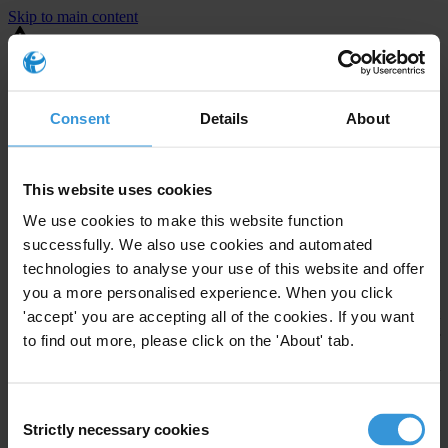
Skip to main content
You are using an outdated browser. Most of this website should still
work, but after
upgrading your browser
it will look and perform
better.
Consent
Details
About
⚠️ Preview mode - once it's live it will appear in the correct project
page
This website uses cookies
United States
We use cookies to make this website function
successfully. We also use cookies and automated
Little or none
Enforcement level
technologies to analyse your use of this website and offer
Investigations opened
0
you a more personalised experience. When you click
The United States demonstrates
active enforcement
against
'accept' you are accepting all of the cookies. If you want
companies bribing abroad. The U.S. accounts for 10.4 per cent of
to find out more, please click on the 'About' tab.
global exports, and between 2016 and 2019, the country opened at
least 73 investigations as well as 24 cases against foreign bribery.
Consent
Strictly necessary cookies
Selection
The U.S. also closed 130 cases with sanctions during this time. The