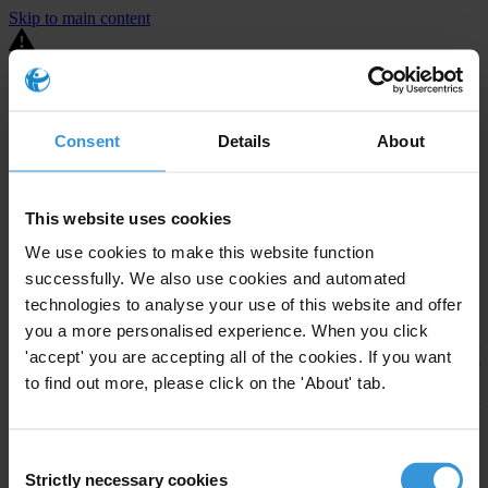
Skip to main content
You are using an outdated browser. Most of this website should still
work, but after
upgrading your browser
it will look and perform
better.
Consent
Details
About
⚠️ Preview mode - once it's live it will appear in the correct project
page
This website uses cookies
United States
We use cookies to make this website function
successfully. We also use cookies and automated
Little or none
Enforcement level
Investigations opened
0
technologies to analyse your use of this website and offer
you a more personalised experience. When you click
The United States demonstrates
active enforcement
against
'accept' you are accepting all of the cookies. If you want
companies bribing abroad. The U.S. accounts for 10.4 per cent of
to find out more, please click on the 'About' tab.
global exports, and between 2016 and 2019, the country opened at
least 73 investigations as well as 24 cases against foreign bribery.
Consent
The U.S. also closed 130 cases with sanctions during this time. The
Strictly necessary cookies
Selection