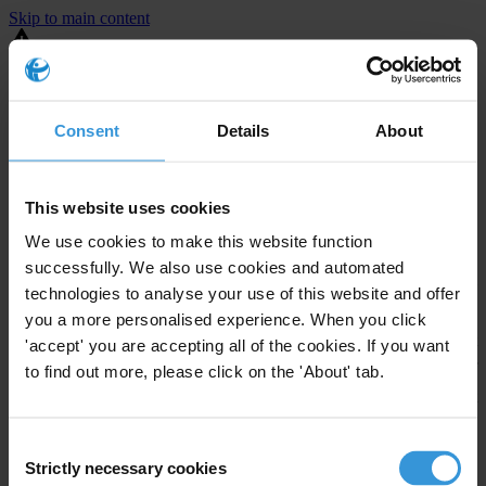
Skip to main content
You are using an outdated browser. Most of this website should still
work, but after
upgrading your browser
it will look and perform
better.
Consent
Details
About
⚠️ Preview mode - once it's live it will appear in the correct project
page
This website uses cookies
United States
We use cookies to make this website function
successfully. We also use cookies and automated
Limited
Enforcement level
technologies to analyse your use of this website and offer
Investigations opened
3
you a more personalised experience. When you click
The United States demonstrates
active enforcement
against
'accept' you are accepting all of the cookies. If you want
companies bribing abroad. The U.S. accounts for 10.4 per cent of
to find out more, please click on the 'About' tab.
global exports, and between 2016 and 2019, the country opened at
least 73 investigations as well as 24 cases against foreign bribery.
Consent
Strictly necessary cookies
The U.S. also closed 130 cases with sanctions during this time. The
Selection