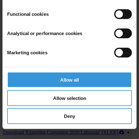
U.S. Department of Justice and Securities and Exchange
Commission recovered more than US$1 billion annually in penalties
Functional cookies
from 2016 to 2019, from foreign bribery cases.
In addition, the U.S. House of Representatives recently passed
Analytical or performance cookies
legislation to establish a central register for beneficial ownership
information, which, if approved by the U.S. Senate and signed into
Marketing cookies
law by the President, will improve the country’s abilities to fight
corruption both at home and abroad.
Allow all
Allow selection
Deny
Download country report (PDF)
Download 'Exporting Corruption 2020 Lithuania' [XLSX]