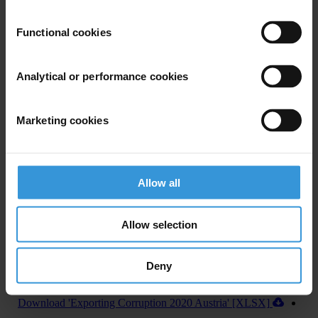
U.S. Department of Justice and Securities and Exchange
Commission recovered more than US$1 billion annually in penalties
Functional cookies
from 2016 to 2019, from foreign bribery cases.
In addition, the U.S. House of Representatives recently passed
Analytical or performance cookies
legislation to establish a central register for beneficial ownership
information, which, if approved by the U.S. Senate and signed into
Marketing cookies
law by the President, will improve the country’s abilities to fight
corruption both at home and abroad.
Allow all
Allow selection
Deny
Download country report (PDF)
Download 'Exporting Corruption 2020 Austria' [XLSX]