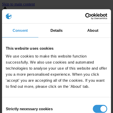
Skip to main content
You are using an outdated browser. Most of this website should still
work, but after
upgrading your browser
it will look and perform
better.
Consent
Details
About
⚠️ Preview mode - once it's live it will appear in the correct project
page
This website uses cookies
United States
We use cookies to make this website function
successfully. We also use cookies and automated
Limited
Enforcement level
technologies to analyse your use of this website and offer
Investigations opened
2
you a more personalised experience. When you click
The United States demonstrates
active enforcement
against
'accept' you are accepting all of the cookies. If you want
companies bribing abroad. The U.S. accounts for 10.4 per cent of
to find out more, please click on the 'About' tab.
global exports, and between 2016 and 2019, the country opened at
least 73 investigations as well as 24 cases against foreign bribery.
Consent
Strictly necessary cookies
The U.S. also closed 130 cases with sanctions during this time. The
Selection