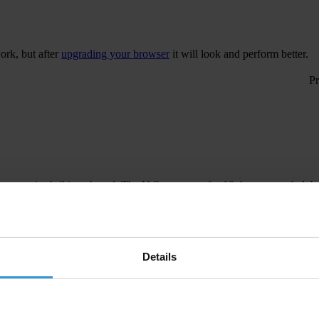
ork, but after
upgrading your browser
it will look and perform better.
 companies bribing abroad. The U.S. accounts for 10.4 per cent of glob
The U.S. Department of Justice and Securities and Exchange Commission
Details
gislation to establish a central register for beneficial ownership infor
President, will imp