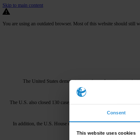
Skip to main content
You are using an outdated browser. Most of this website should still w
The United States demonstrates
active enforcement
against
The U.S. also closed 130 cases with sanctions during this time. 
Consent
In addition, the U.S. House of Representatives recently passed le
This website uses cookies