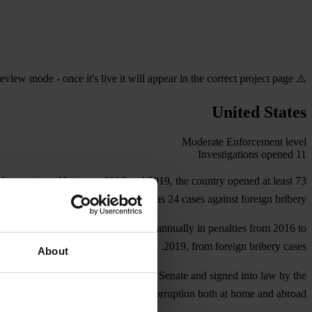
⚠️ Preview mode - once it's live it will appear in the correct project page
United States
Moderate
Enforcement level
Investigations opened
11
al exports, and between 2016 and 2019, the country opened at least 73
investigations as well as 24 cases against foreign bribery.
 recovered more than US$1 billion annually in penalties from 2016 to
2019, from foreign bribery cases.
About
mation, which, if approved by the U.S. Senate and signed into law by the
rove the country’s abilities to fight corruption both at home and abroad.