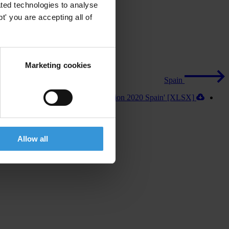
ted technologies to analyse
' you are accepting all of
Marketing cookies
Spain
Download 'Exporting Corruption 2020 Spain' [XLSX]
Allow all