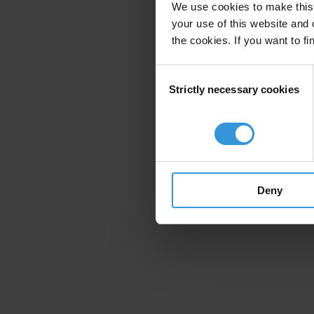
We use cookies to make this 
your use of this website and 
the cookies. If you want to fi
Consent
Strictly necessary cookies
Selection
Deny