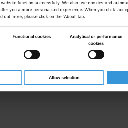
website function successfully. We also use cookies and automa
offer you a more personalised experience. When you click 'accept
nd out more, please click on the 'About' tab.
Functional cookies
Analytical or performance
cookies
Allow selection