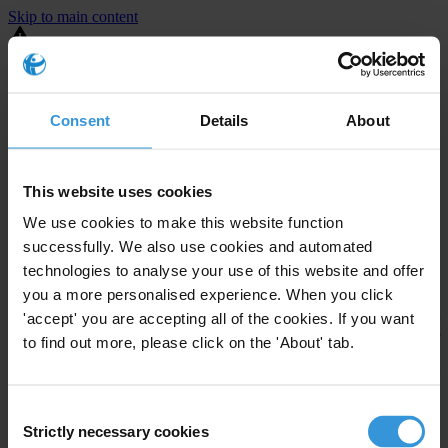
Skip to main content
You are using an outdated browser. Most of this website should still
work, but after
upgrading your browser
it will look and perform
better.
Consent
Details
About
⚠️ Preview mode - once it's live it will appear in the correct project
page
This website uses cookies
United States
We use cookies to make this website function
successfully. We also use cookies and automated
Moderate
Enforcement level
technologies to analyse your use of this website and offer
Investigations opened
23
you a more personalised experience. When you click
The United States demonstrates
active enforcement
against
'accept' you are accepting all of the cookies. If you want
companies bribing abroad. The U.S. accounts for 10.4 per cent of
to find out more, please click on the 'About' tab.
global exports, and between 2016 and 2019, the country opened at
least 73 investigations as well as 24 cases against foreign bribery.
Consent
Strictly necessary cookies
The U.S. also closed 130 cases with sanctions during this time. The
Selection