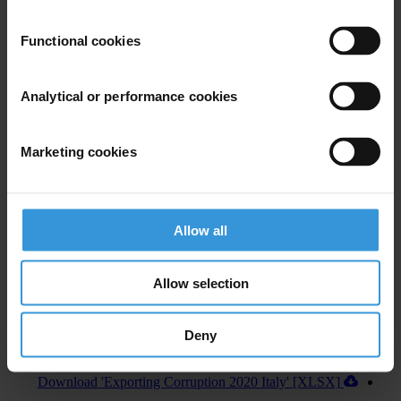
U.S. Department of Justice and Securities and Exchange
Commission recovered more than US$1 billion annually in penalties
Functional cookies
from 2016 to 2019, from foreign bribery cases.
In addition, the U.S. House of Representatives recently passed
Analytical or performance cookies
legislation to establish a central register for beneficial ownership
information, which, if approved by the U.S. Senate and signed into
Marketing cookies
law by the President, will improve the country’s abilities to fight
corruption both at home and abroad.
Allow all
Allow selection
Deny
Download country report (PDF)
Download 'Exporting Corruption 2020 Italy' [XLSX]