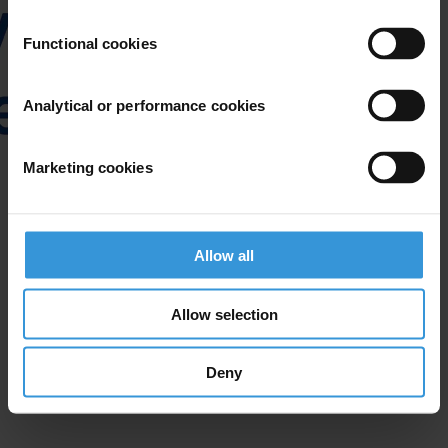
Functional cookies
Analytical or performance cookies
Marketing cookies
Allow all
Allow selection
Deny