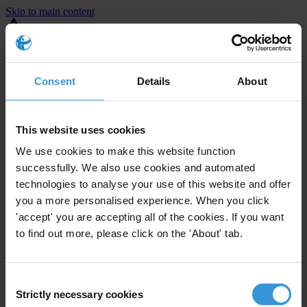
Skip to main content
You are using an outdated browser. Most of this website should still
work, but after
upgrading your browser
it will look and perform
better.
Consent
Details
About
⚠️ Preview mode - once it's live it will appear in the correct project
page
This website uses cookies
Country NIS assessment reports produced under the CEPI project
We use cookies to make this website function
during 2023-2024.
successfully. We also use cookies and automated
technologies to analyse your use of this website and offer
Download '2023 Albania NIS Eng' [PDF]
you a more personalised experience. When you click
Download '2023 Bosnia and Herzegovina NIS Eng'
[PDF]
'accept' you are accepting all of the cookies. If you want
Download '2023 Kosovo NIS Eng' [PDF]
to find out more, please click on the 'About' tab.
Download '2024 Montenegro NIS Eng' [PDF]
Download '2023 North Macedonia NIS Eng' [PDF]
Download '2023 Serbia NIS Eng' [PDF]
Consent
Strictly necessary cookies
Selection