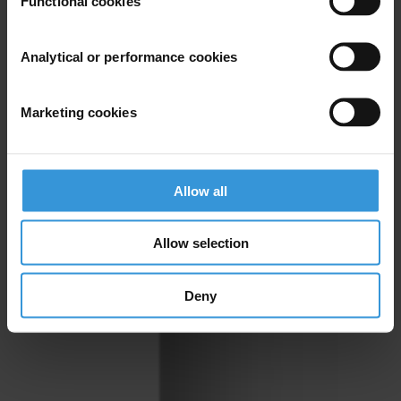
Functional cookies
Analytical or performance cookies
Marketing cookies
Allow all
Allow selection
Deny