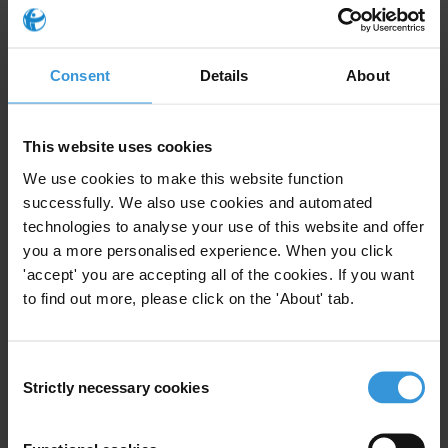
Consent
Details
About
This website uses cookies
We use cookies to make this website function
successfully. We also use cookies and automated
technologies to analyse your use of this website and offer
you a more personalised experience. When you click
'accept' you are accepting all of the cookies. If you want
to find out more, please click on the 'About' tab.
Consent
Strictly necessary cookies
Selection