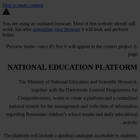
Skip to main content
You are using an outdated browser. Most of this website should still
work, but after
upgrading your browser
it will look and perform
better.
⚠️ Preview mode - once it's live it will appear in the correct project
page
NATIONAL EDUCATION PLATFORM
The Ministry of National Education and Scientific Research,
together with the Directorate General Programmes for
Competitiveness, wants to create a platform and a centralised
national system for the management and collection of information
regarding Romanian children’s school results and daily educational
activity.
The platform will include a grading catalogue accessible to students,