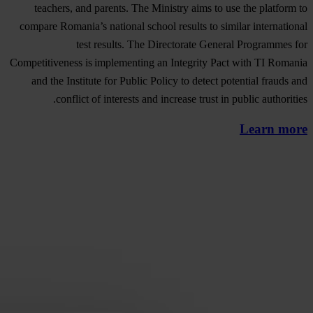
teachers, and parents. The Ministry aims to use the platform to
compare Romania’s national school results to similar international
test results. The Directorate General Programmes for
Competitiveness is implementing an Integrity Pact with TI Romania
and the Institute for Public Policy to detect potential frauds and
conflict of interests and increase trust in public authorities.
Learn more