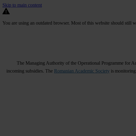
Skip to main content
You are using an outdated browser. Most of this website should still w
The Managing Authority of the Operational Programme for Adm
incoming subsidies. The
Romanian Academic Society
is monitoring