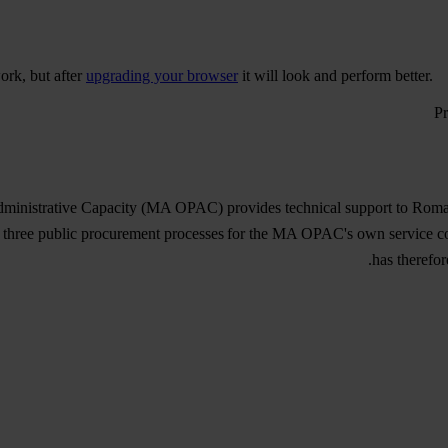
ork, but after
upgrading your browser
it will look and perform better.
inistrative Capacity (MA OPAC) provides technical support to Romani
 three public procurement processes for the MA OPAC's own service con
has therefor