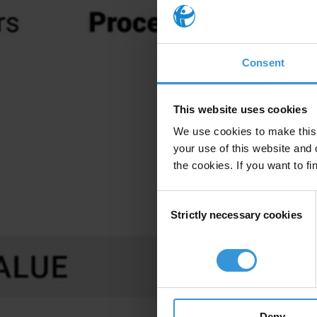
Consent
This website uses cookies
We use cookies to make this 
your use of this website and 
the cookies. If you want to fi
Consent
Strictly necessary cookies
Selection
Deny