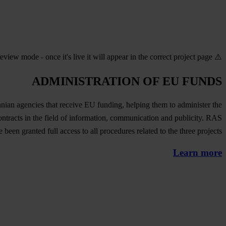
⚠️ Preview mode - once it's live it will appear in the correct project page
ADMINISTRATION OF EU FUNDS
an agencies that receive EU funding, helping them to administer the
tracts in the field of information, communication and publicity. RAS
e been granted full access to all procedures related to the three projects.
Learn more