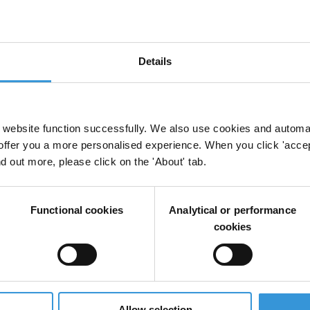
Details
website function successfully. We also use cookies and automa
offer you a more personalised experience. When you click 'accept
nd out more, please click on the 'About' tab.
Functional cookies
Analytical or performance
cookies
Allow selection