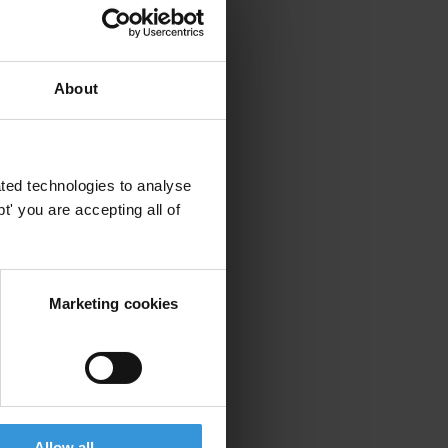
About
ted technologies to analyse
' you are accepting all of
Marketing cookies
Allow all