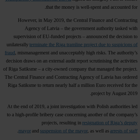
that the money is well-spent and accounted for.
However, in May 2019, the Central Finance and Contracting
Agency of Latvia – the government authority tasked with
supervision of EU-funded projects – announced the decision to
unilaterally
terminate the Riga tramline project due to suspicions of
fraud
, mismanagement and unacceptably high risks. The authority’s
decision draws on an external audit report scrutinising the activities
of Riga Satiksme – a city-owned company that managed the project.
The Central Finance and Contracting Agency of Latvia has ordered
Riga Satiksme to return nearly half a million Euro received for the
project by August 2019.
At the end of 2019, a joint investigation with Polish authorities led
to a high-profile bribery case concerning another of the company’s
projects, resulting in
resignation of Riga’s deputy
.
mayor
and
suspension of the mayor
, as well as
arrests of staff