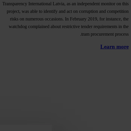
Transparency International Latvia, as an independent monitor on this
project, was able to identify and act on corruption and competition
risks on numerous occasions. In February 2019, for instance, the
watchdog complained about restrictive tender requirements in the
tram procurement process.
Learn more