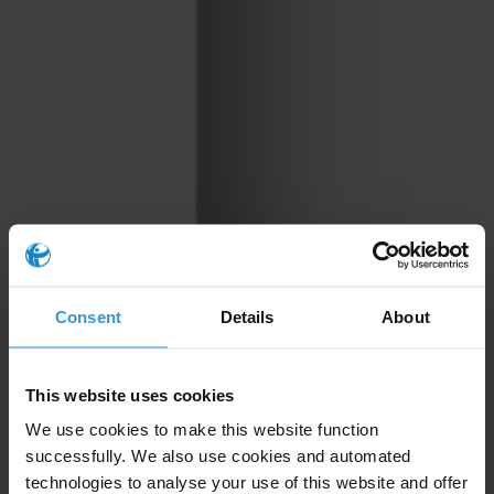
Consent
Details
About
This website uses cookies
We use cookies to make this website function
successfully. We also use cookies and automated
technologies to analyse your use of this website and offer