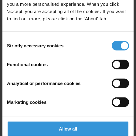
you a more personalised experience. When you click
'accept' you are accepting all of the cookies. If you want
to find out more, please click on the 'About' tab.
Consent
Strictly necessary cookies
Selection
Functional cookies
Analytical or performance cookies
Marketing cookies
Allow all