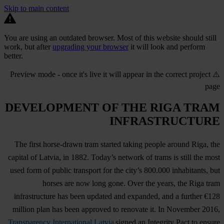
Skip to main content
You are using an outdated browser. Most of this website should still
work, but after
upgrading your browser
it will look and perform
better.
⚠️ Preview mode - once it's live it will appear in the correct project
page
DEVELOPMENT OF THE RIGA TRAM
INFRASTRUCTURE
The first horse-drawn tram started taking people around Riga, the
capital of Latvia, in 1882. Today’s network of trams is still the most
used form of public transport for the city’s 800.000 inhabitants, but
horses are now long gone. Over the years, the Riga tram
infrastructure has been updated and expanded, and a further €128
million plan has been approved to renovate it. In November 2016,
Transparency International Latvia
signed an Integrity Pact to ensure