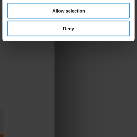
Allow selection
Deny