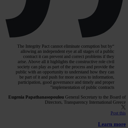
“The Integrity Pact cannot eliminate corruption but by
allowing an independent eye at all stages of a public
contract it can prevent and correct problems if they
arise. Above all it highlights the constructive role civil
society can play as part of the process and provide the
public with an opportunity to understand how they can
be part of it and push for more access to information,
participation, good governance and timely and proper
implementation of public contracts”
Eugenia Papathanasopoulou
General Secretary to the Board of
Directors, Transparency International Greece
Post this
Learn more