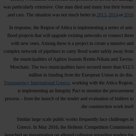
was particularly extensive. One man died and many lost their homes
.
and cars. The situation was not much better in
2013
,
2014
or
2016
In response, the Region of Attica is implementing a series of anti-
flood projects that will upgrade existing networks or connect them
with new ones. Among these is a project to create a massive and
complex network of pipelines to carry flood water safely away from
the municipalities of Aghios Ioannis Rentis-Nikaia and Tavros-
Moschato. The two municipalities have secured more than €12.5
million in funding from the European Union to do this.
Transparency International Greece
, working with the Attica Region,
is implementing an Integrity Pact to monitor the procurement
process – from the launch of the tender and evaluation of bidders to
the construction work itself.
Similar large scale public works frequently face challenges in
Greece. In May 2016, the Hellenic Competition Commission
launched an investigation on alleged collusion regarding tenders for