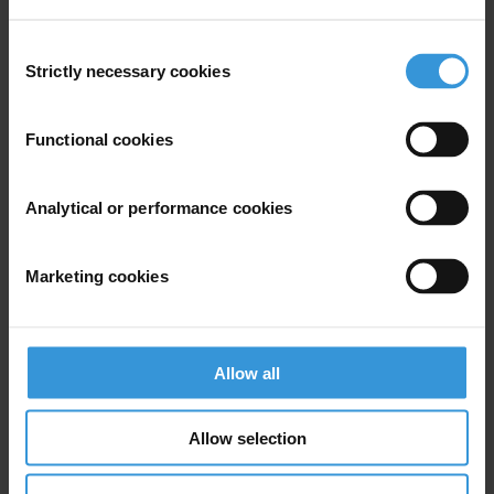
Consent
Strictly necessary cookies
Selection
Functional cookies
Analytical or performance cookies
Marketing cookies
Allow all
Allow selection