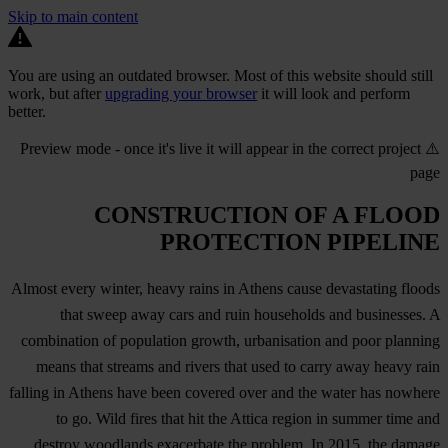
Skip to main content
You are using an outdated browser. Most of this website should still
work, but after
upgrading your browser
it will look and perform
better.
⚠️ Preview mode - once it's live it will appear in the correct project
page
CONSTRUCTION OF A FLOOD
PROTECTION PIPELINE
Almost every winter, heavy rains in Athens cause devastating floods
that sweep away cars and ruin households and businesses. A
combination of population growth, urbanisation and poor planning
means that streams and rivers that used to carry away heavy rain
falling in Athens have been covered over and the water has nowhere
to go. Wild fires that hit the Attica region in summer time and
destroy woodlands exacerbate the problem. In 2015, the damage