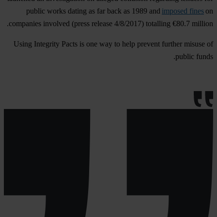
public works dating as far back as 1989 and
imposed fines
on
companies involved (press release 4/8/2017) totalling €80.7 million.
Using Integrity Pacts is one way to help prevent further misuse of
public funds.