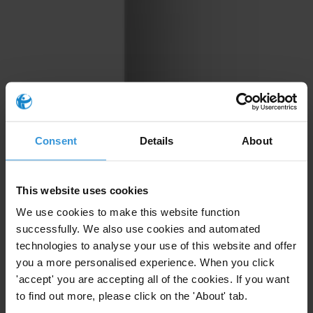
Consent
Details
About
This website uses cookies
We use cookies to make this website function
successfully. We also use cookies and automated
technologies to analyse your use of this website and offer
you a more personalised experience. When you click
'accept' you are accepting all of the cookies. If you want
to find out more, please click on the 'About' tab.