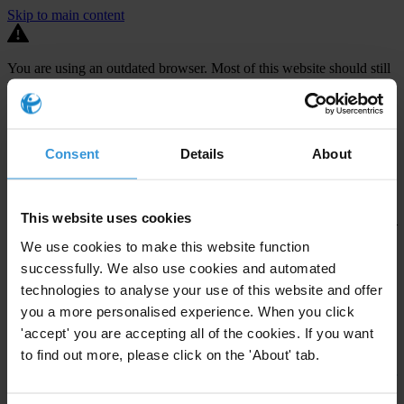
Skip to main content
You are using an outdated browser. Most of this website should still
work, but after
upgrading your browser
it will look and perform
better.
⚠️ Preview mode - once it's live it will appear in the correct project
Consent
Details
About
page
TECHNICAL ASSISTANCE FOR THE
DEVELOPMENT OF MS2014+, A
This website uses cookies
MONITORING SYSTEM FOR THE
We use cookies to make this website function
ADMINISTRATION OF EU FUNDS
successfully. We also use cookies and automated
technologies to analyse your use of this website and offer
The Czech Republic is set to receive €24.2 billion in EU funding
you a more personalised experience. When you click
between 2014-2020 but audits carried out by both the Czech
'accept' you are accepting all of the cookies. If you want
to find out more, please click on the 'About' tab.
national Audit Authority and the European Commission have
repeatedly uncovered
large-scale challenges in the management of
EU funds
. In 2012, such discoveries led to payments interruptions