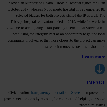
Slovenian Ministry of Health. Trbovlje Hospital signed the IP in
October 2017, whereas Novo mesto hospital in September 2018.
Selected bidders for both projects signed the IP as well. The
Trbovlje hospital renovation ended in 2019, while the works in
Novo mesto are ongoing. Transparency International Slovenia has
been using the Integrity Pact as an opportunity to get the local
community involved so that those closest to the project can make
sure their money is spent as it should be.
Learn more
IMPACT
Civic monitor
Transparency International Slovenia
improved the
procurement process by revising the contract and helping to resolve
procedural issues.