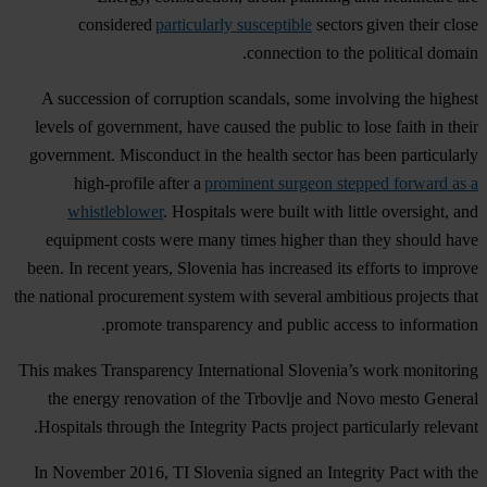
considered
particularly susceptible
sectors given their close
connection to the political domain.
A succession of corruption scandals, some involving the highest
levels of government, have caused the public to lose faith in their
government. Misconduct in the health sector has been particularly
high-profile after a
prominent surgeon stepped forward as a
whistleblower
. Hospitals were built with little oversight, and
equipment costs were many times higher than they should have
been. In recent years, Slovenia has increased its efforts to improve
the national procurement system with several ambitious projects that
promote transparency and public access to information.
This makes Transparency International Slovenia’s work monitoring
the energy renovation of the Trbovlje and Novo mesto General
Hospitals through the Integrity Pacts project particularly relevant.
In November 2016, TI Slovenia signed an Integrity Pact with the