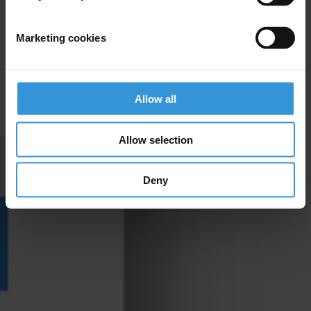
Marketing cookies
Allow all
Allow selection
Deny