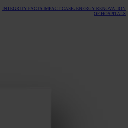
INTEGRITY PACTS IMPACT CASE: ENERGY RENOVATION
OF HOSPITALS