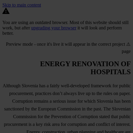
Skip to main content
You are using an outdated browser. Most of this website should still
work, but after
upgrading your browser
it will look and perform
better.
⚠️ Preview mode - once it's live it will appear in the correct project
page
ENERGY RENOVATION OF
HOSPITALS
Although Slovenia has a fairly well-developed framework for public
procurement, practices don’t always live up to the rules on paper.
Corruption remains a serious issue for which Slovenia has been
sanctioned by the European Commission in the past. The Slovenian
Commission for the Prevention of Corruption stated that public
procurement is a key risk area for corruption and conflict of interest.
Energy, construction, urban planning and healthcare are