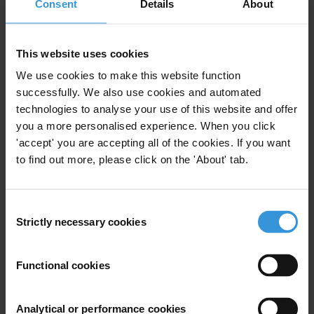
Consent
Details
About
This website uses cookies
We use cookies to make this website function
successfully. We also use cookies and automated
technologies to analyse your use of this website and offer
you a more personalised experience. When you click
'accept' you are accepting all of the cookies. If you want
to find out more, please click on the 'About' tab.
Consent
Strictly necessary cookies
Selection
Functional cookies
Analytical or performance cookies