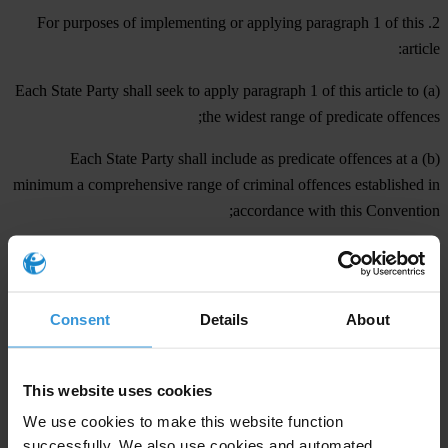
2. For purposes of implementing or applying paragraph 1 of this
article:
(a) Each State Party shall seek to apply paragraph 1 of this article to
the widest range of predicate offences;
(b) Each State Party shall include as predicate offences at a
minimum a comprehensive range of criminal offences established in
accordance with this Convention;
(c) For the purposes of subparagraph (b) above, predicate offences
shall include offences committed both within and outside the
jurisdiction of the State Party in question. However, offences
Consent
Details
About
committed outside the jurisdiction of a State Party shall constitute
predicate offences only when the relevant conduct is a criminal
offence under the domestic law of the State where it is committed
This website uses cookies
and would be a criminal offence under the domestic law of the State
We use cookies to make this website function
Party implementing or applying this article had it been committed
successfully. We also use cookies and automated