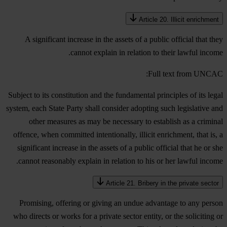
Article 20. Illicit enrichment
A significant increase in the assets of a public official that they
cannot explain in relation to their lawful income.
Full text from UNCAC:
Subject to its constitution and the fundamental principles of its legal
system, each State Party shall consider adopting such legislative and
other measures as may be necessary to establish as a criminal
offence, when committed intentionally, illicit enrichment, that is, a
significant increase in the assets of a public official that he or she
cannot reasonably explain in relation to his or her lawful income.
Article 21. Bribery in the private sector
Promising, offering or giving an undue advantage to any person
who directs or works for a private sector entity, or the soliciting or