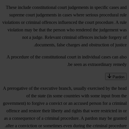
These include constitutional court judgements in specific cases and
supreme court judgements in cases where serious procedural rule
violations or criminal offences influenced the court procedure. A rule
violation may be that the person who rendered the judgement was
not a judge. Relevant criminal offences include forgery of
documents, false charges and obstruction of justice.
A procedure of the constitutional court in individual cases can also
be seen as extraordinary remedy.
Pardon
A prerogative of the executive branch, usually exercised by the head
of the state (in some countries with some input from the
government) to forgive a convict or an accused person for a criminal
offence and restore their liberty and rights that were restricted in or
as a consequence of a criminal procedure. A pardon may be granted
after a conviction or sometimes even during the criminal procedure.