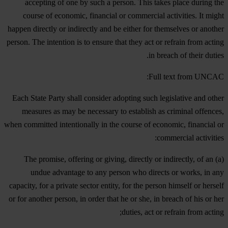
accepting of one by such a person. This takes place during the
course of economic, financial or commercial activities. It might
happen directly or indirectly and be either for themselves or another
person. The intention is to ensure that they act or refrain from acting
in breach of their duties.
Full text from UNCAC:
Each State Party shall consider adopting such legislative and other
measures as may be necessary to establish as criminal offences,
when committed intentionally in the course of economic, financial or
commercial activities:
(a) The promise, offering or giving, directly or indirectly, of an
undue advantage to any person who directs or works, in any
capacity, for a private sector entity, for the person himself or herself
or for another person, in order that he or she, in breach of his or her
duties, act or refrain from acting;