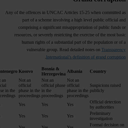
Any of the offences in UNCAC Articles 15-25 when committed as
part of a scheme involving a high level public official and
comprising a significant misappropriation of public funds or
resources, or severely restricting the exercise of the most basic
human rights of a substantial part of the population or of a
vulnerable group. Read detailed notes on
Transparency
.
International’s definition of grand corruption
Bosnia &
ntenegro
Kosovo
Albania
Country
Herzegovina
 an
Not an
Not an
Not an
cial
official
official phase
official
Suspicions raised
se in the
phase in the
in the
phase in the
publicly
ceedings
proceedings
proceedings
proceedings
Official detection
s
Yes
Yes
Yes
by authorities
Preliminary
s
Yes
Yes
Yes
investigation
Formal decision on
s
Yes
Yes
Yes