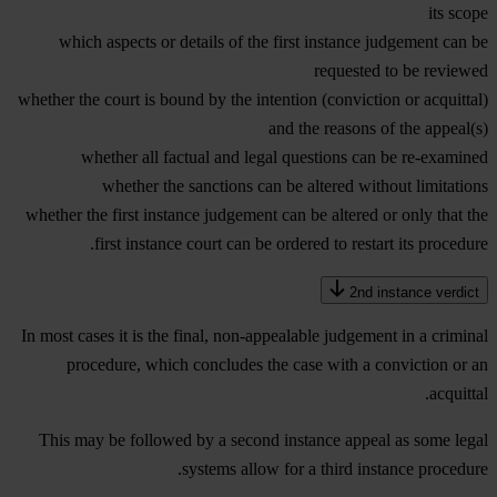
its scope
which aspects or details of the first instance judgement can be
requested to be reviewed
whether the court is bound by the intention (conviction or acquittal)
and the reasons of the appeal(s)
whether all factual and legal questions can be re-examined
whether the sanctions can be altered without limitations
whether the first instance judgement can be altered or only that the
first instance court can be ordered to restart its procedure.
2nd instance verdict
In most cases it is the final, non-appealable judgement in a criminal
procedure, which concludes the case with a conviction or an
acquittal.
This may be followed by a second instance appeal as some legal
systems allow for a third instance procedure.