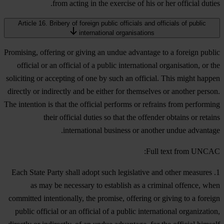
from acting in the exercise of his or her official duties.
Article 16. Bribery of foreign public officials and officials of public
international organisations
Promising, offering or giving an undue advantage to a foreign public
official or an official of a public international organisation, or the
soliciting or accepting of one by such an official. This might happen
directly or indirectly and be either for themselves or another person.
The intention is that the official performs or refrains from performing
their official duties so that the offender obtains or retains
international business or another undue advantage.
Full text from UNCAC:
1. Each State Party shall adopt such legislative and other measures
as may be necessary to establish as a criminal offence, when
committed intentionally, the promise, offering or giving to a foreign
public official or an official of a public international organization,