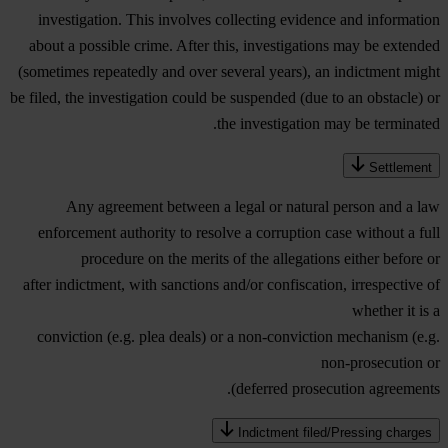
investigation. This involves collecting evidence and information
about a possible crime. After this, investigations may be extended
(sometimes repeatedly and over several years), an indictment might
be filed, the investigation could be suspended (due to an obstacle) or
the investigation may be terminated.
Settlement
Any agreement between a legal or natural person and a law
enforcement authority to resolve a corruption case without a full
procedure on the merits of the allegations either before or
after indictment, with sanctions and/or confiscation, irrespective of
whether it is a
conviction (e.g. plea deals) or a non-conviction mechanism (e.g.
non-prosecution or
deferred prosecution agreements).
Indictment filed/Pressing charges