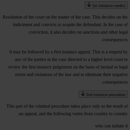
1st instance verdict
Resolution of the court on the matter of the case. This decides on the
indictment and convicts or acquits the defendant. In the case of
conviction, it also decides on sanctions and other legal
consequences.
It may be followed by a first instance appeal. This is a request by
any of the parties in the case directed to a higher level court to
review the first instance judgement on the basis of factual or legal
errors and violations of the law and to eliminate their negative
consequences.
2nd instance procedure
This part of the criminal procedure takes place only as the result of
an appeal, and the following varies from country to country:
who can initiate it