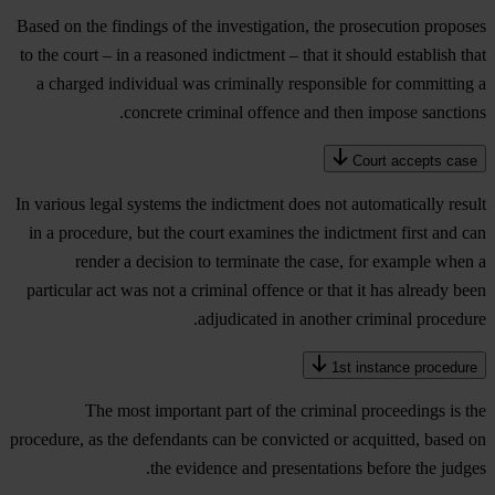
Based on the findings of the investigation, the prosecution proposes
to the court – in a reasoned indictment – that it should establish that
a charged individual was criminally responsible for committing a
concrete criminal offence and then impose sanctions.
Court accepts case
In various legal systems the indictment does not automatically result
in a procedure, but the court examines the indictment first and can
render a decision to terminate the case, for example when a
particular act was not a criminal offence or that it has already been
adjudicated in another criminal procedure.
1st instance procedure
The most important part of the criminal proceedings is the
procedure, as the defendants can be convicted or acquitted, based on
the evidence and presentations before the judges.