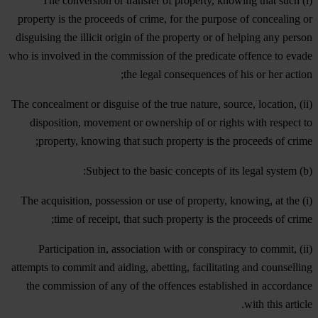
(i) The conversion or transfer of property, knowing that such
property is the proceeds of crime, for the purpose of concealing or
disguising the illicit origin of the property or of helping any person
who is involved in the commission of the predicate offence to evade
the legal consequences of his or her action;
(ii) The concealment or disguise of the true nature, source, location,
disposition, movement or ownership of or rights with respect to
property, knowing that such property is the proceeds of crime;
(b) Subject to the basic concepts of its legal system:
(i) The acquisition, possession or use of property, knowing, at the
time of receipt, that such property is the proceeds of crime;
(ii) Participation in, association with or conspiracy to commit,
attempts to commit and aiding, abetting, facilitating and counselling
the commission of any of the offences established in accordance
with this article.