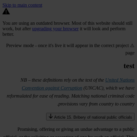
Skip to main content
You are using an outdated browser. Most of this website should still
work, but after
upgrading your browser
it will look and perform
better.
⚠️ Preview mode - once it's live it will appear in the correct project
page
test
NB – these definitions rely on the text of the
United Nations
Convention against Corruption
(UNCAC), which we have
reformulated for ease of reading. Matching national criminal code
provisions vary from country to country.
Article 15. Bribery of national public officials
Promising, offering or giving an undue advantage to a public