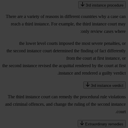
3rd instance procedure
There are a variety of reasons in different countries why a case can
reach a third instance. For example, the third instance court may
only review cases where:
the lower level courts imposed the most severe penalties, or
the second instance court determined the finding of fact differently
from the court at first instance, or
the second instance revised the acquittal rendered by the court at first
instance and rendered a guilty verdict.
3rd instance verdict
The third instance court can remedy the procedural rule violations
and criminal offences, and change the ruling of the second instance
court.
Extraordinary remedies