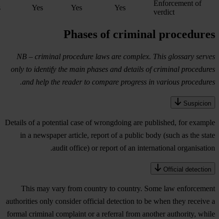
Enforcement of
s
Yes
Yes
Yes
verdict
Phases of criminal procedures
NB – criminal procedure laws are complex. This glossary serves
only to identify the main phases and details of criminal procedures
and help the reader to compare progress in various procedures.
Suspicion
Details of a potential case of wrongdoing are published, for example
in a newspaper article, report of a public body (such as the state
audit office) or report of an international organisation.
Official detection
This may vary from country to country. Some law enforcement
authorities only consider official detection to be when they receive a
formal criminal complaint or a referral from another authority, while