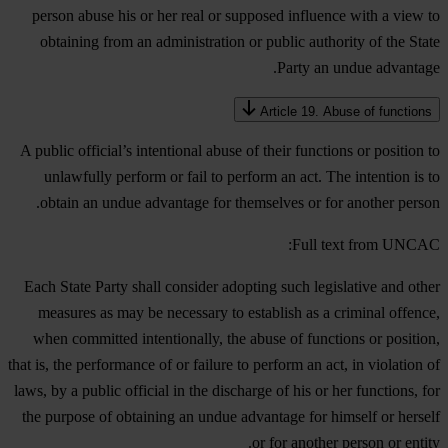
person abuse his or her real or supposed influence with a view to
obtaining from an administration or public authority of the State
Party an undue advantage.
Article 19. Abuse of functions
A public official’s intentional abuse of their functions or position to
unlawfully perform or fail to perform an act. The intention is to
obtain an undue advantage for themselves or for another person.
Full text from UNCAC:
Each State Party shall consider adopting such legislative and other
measures as may be necessary to establish as a criminal offence,
when committed intentionally, the abuse of functions or position,
that is, the performance of or failure to perform an act, in violation of
laws, by a public official in the discharge of his or her functions, for
the purpose of obtaining an undue advantage for himself or herself
or for another person or entity.