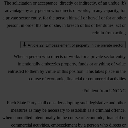
(b) The solicitation or acceptance, directly or indirectly, of an undue
advantage by any person who directs or works, in any capacity, for
a private sector entity, for the person himself or herself or for another
person, in order that he or she, in breach of his or her duties, act or
refrain from acting.
Article 22. Embezzlement of property in the private sector
When a person who directs or works for a private sector entity
intentionally embezzles property, funds or anything of value
entrusted to them by virtue of this position. This takes place in the
course of economic, financial or commercial activities.
Full text from UNCAC:
Each State Party shall consider adopting such legislative and other
measures as may be necessary to establish as a criminal offence,
when committed intentionally in the course of economic, financial or
commercial activities, embezzlement by a person who directs or