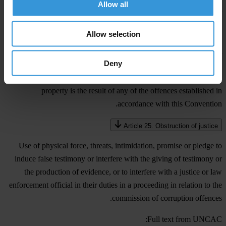
Allow all
each State Party shall consider adopting such legislative and other
measures as may be necessary to establish as a criminal offence,
Allow selection
when committed intentionally after the commission of any of the
offences established in accordance with this Convention without
Deny
having participated in such offences, the concealment or continued
retention of property when the person involved knows that such
property is the result of any of the offences established in
accordance with this Convention.
Article 25. Obstruction of justice
Use of physical force, threats, intimidation, promise or pledge to
induce false testimony or interfere with the giving of testimony or
the production of evidence, or to interfere with a justice or law
enforcement official in their duties in a proceeding in relation to the
commission of corruption offences.
Full text from UNCAC: