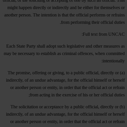
official, or the soliciting or accepting of one by such an official. This
might happen directly or indirectly and be either for themselves or
another person. The intention is that the official performs or refrains
from performing their official duties.
Full text from UNCAC:
Each State Party shall adopt such legislative and other measures as
may be necessary to establish as criminal offences, when committed
intentionally:
(a) The promise, offering or giving, to a public official, directly or
indirectly, of an undue advantage, for the official himself or herself
or another person or entity, in order that the official act or refrain
from acting in the exercise of his or her official duties;
(b) The solicitation or acceptance by a public official, directly or
indirectly, of an undue advantage, for the official himself or herself
or another person or entity, in order that the official act or refrain