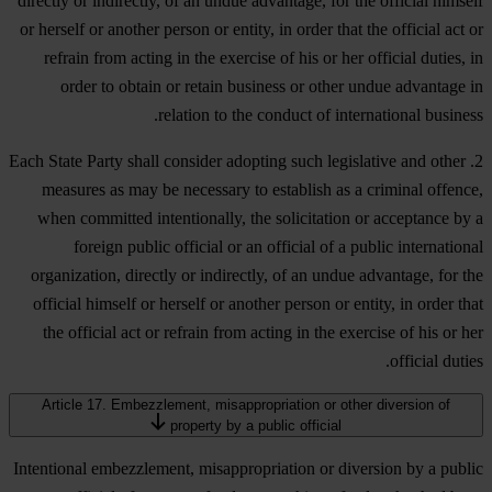
directly or indirectly, of an undue advantage, for the official himself
or herself or another person or entity, in order that the official act or
refrain from acting in the exercise of his or her official duties, in
order to obtain or retain business or other undue advantage in
relation to the conduct of international business.
2. Each State Party shall consider adopting such legislative and other
measures as may be necessary to establish as a criminal offence,
when committed intentionally, the solicitation or acceptance by a
foreign public official or an official of a public international
organization, directly or indirectly, of an undue advantage, for the
official himself or herself or another person or entity, in order that
the official act or refrain from acting in the exercise of his or her
official duties.
Article 17. Embezzlement, misappropriation or other diversion of
property by a public official
Intentional embezzlement, misappropriation or diversion by a public