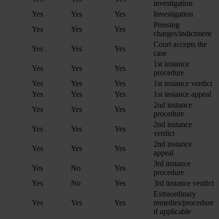
investigation
s
Yes
Yes
Yes
Investigation
Pressing
s
Yes
Yes
Yes
charges/indictment
Court accepts the
s
Yes
Yes
Yes
case
1st instance
s
Yes
Yes
Yes
procedure
s
Yes
Yes
Yes
1st instance verdict
s
Yes
Yes
Yes
1st instance appeal
2nd instance
s
Yes
Yes
Yes
procedure
2nd instance
s
Yes
Yes
Yes
verdict
2nd instance
s
Yes
Yes
Yes
appeal
3rd instance
s
Yes
No
Yes
procedure
s
Yes
No
Yes
3rd instance verdict
Extraordinary
s
Yes
Yes
Yes
remedies/procedure
if applicable