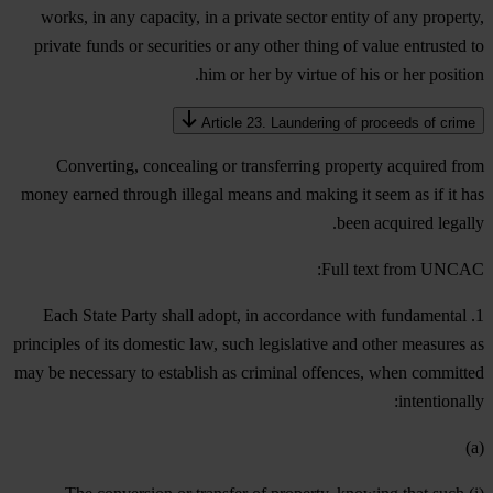
works, in any capacity, in a private sector entity of any property,
private funds or securities or any other thing of value entrusted to
him or her by virtue of his or her position.
Article 23. Laundering of proceeds of crime
Converting, concealing or transferring property acquired from
money earned through illegal means and making it seem as if it has
been acquired legally.
Full text from UNCAC:
1. Each State Party shall adopt, in accordance with fundamental
principles of its domestic law, such legislative and other measures as
may be necessary to establish as criminal offences, when committed
intentionally:
(a)