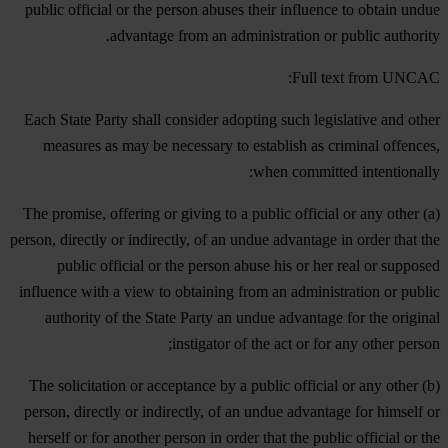
public official or the person abuses their influence to obtain undue
.
advantage from an administration or public authority
Full text from UNCAC:
Each State Party shall consider adopting such legislative and other
measures as may be necessary to establish as criminal offences,
when committed intentionally:
(a) The promise, offering or giving to a public official or any other
person, directly or indirectly, of an undue advantage in order that the
public official or the person abuse his or her real or supposed
influence with a view to obtaining from an administration or public
authority of the State Party an undue advantage for the original
instigator of the act or for any other person;
(b) The solicitation or acceptance by a public official or any other
person, directly or indirectly, of an undue advantage for himself or
herself or for another person in order that the public official or the