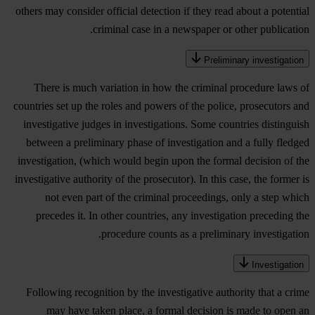
others may consider official detection if they read about a potential
criminal case in a newspaper or other publication.
Preliminary investigation
There is much variation in how the criminal procedure laws of
countries set up the roles and powers of the police, prosecutors and
investigative judges in investigations. Some countries distinguish
between a preliminary phase of investigation and a fully fledged
investigation, (which would begin upon the formal decision of the
investigative authority of the prosecutor). In this case, the former is
not even part of the criminal proceedings, only a step which
precedes it. In other countries, any investigation preceding the
procedure counts as a preliminary investigation.
Investigation
Following recognition by the investigative authority that a crime
may have taken place, a formal decision is made to open an