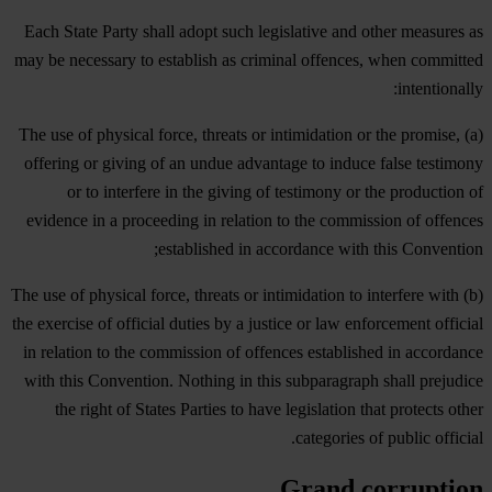
Each State Party shall adopt such legislative and other measures as
may be necessary to establish as criminal offences, when committed
intentionally:
(a) The use of physical force, threats or intimidation or the promise,
offering or giving of an undue advantage to induce false testimony
or to interfere in the giving of testimony or the production of
evidence in a proceeding in relation to the commission of offences
established in accordance with this Convention;
(b) The use of physical force, threats or intimidation to interfere with
the exercise of official duties by a justice or law enforcement official
in relation to the commission of offences established in accordance
with this Convention. Nothing in this subparagraph shall prejudice
the right of States Parties to have legislation that protects other
categories of public official.
Grand corruption