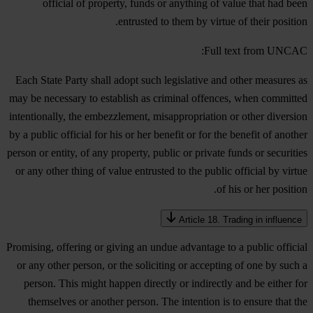
official of property, funds or anything of value that had been
entrusted to them by virtue of their position.
Full text from UNCAC:
Each State Party shall adopt such legislative and other measures as
may be necessary to establish as criminal offences, when committed
intentionally, the embezzlement, misappropriation or other diversion
by a public official for his or her benefit or for the benefit of another
person or entity, of any property, public or private funds or securities
or any other thing of value entrusted to the public official by virtue
of his or her position.
Article 18. Trading in influence
Promising, offering or giving an undue advantage to a public official
or any other person, or the soliciting or accepting of one by such a
person. This might happen directly or indirectly and be either for
themselves or another person. The intention is to ensure that the