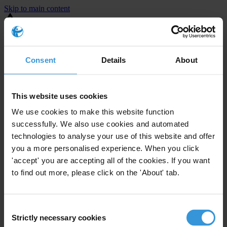
Skip to main content
You are using an outdated browser. Most of this website should still
work, but after
upgrading your browser
it will look and perform
better.
Consent
Details
About
⚠️ Preview mode - once it's live it will appear in the correct project
page
This website uses cookies
Lorem Lorem
We use cookies to make this website function
successfully. We also use cookies and automated
Test copy
technologies to analyse your use of this website and offer
you a more personalised experience. When you click
'accept' you are accepting all of the cookies. If you want
to find out more, please click on the 'About' tab.
Consent
Strictly necessary cookies
Selection