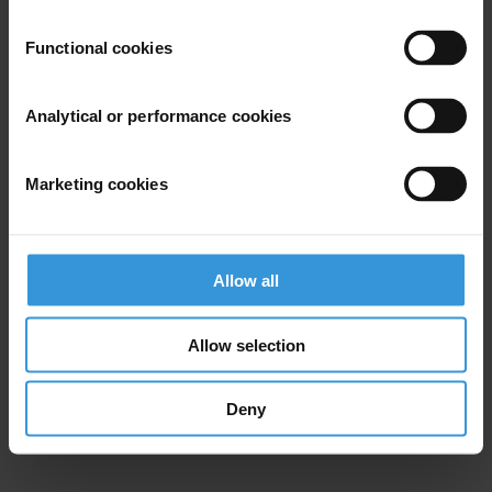
Functional cookies
Analytical or performance cookies
Marketing cookies
Allow all
Allow selection
Deny