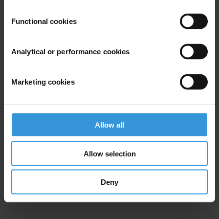
Functional cookies
Analytical or performance cookies
Marketing cookies
Allow all
Allow selection
Deny