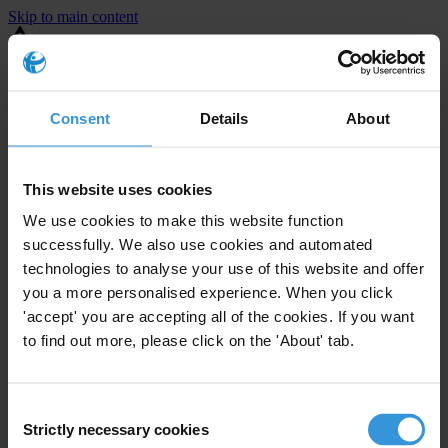
Skip to main content
You are using an outdated browser. Most of this website should still
work, but after
upgrading your browser
it will look and perform
better.
Consent
Details
About
⚠️ Preview mode - once it's live it will appear in the correct project
page
This website uses cookies
This is an example overview.
We use cookies to make this website function
successfully. We also use cookies and automated
technologies to analyse your use of this website and offer
you a more personalised experience. When you click
'accept' you are accepting all of the cookies. If you want
to find out more, please click on the 'About' tab.
Consent
Strictly necessary cookies
Selection