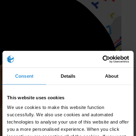
Consent
Details
About
This website uses cookies
We use cookies to make this website function
successfully. We also use cookies and automated
technologies to analyse your use of this website and offer
you a more personalised experience. When you click