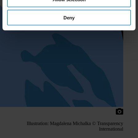
Deny
Illustration: Magdalena Michalka © Transparency
International