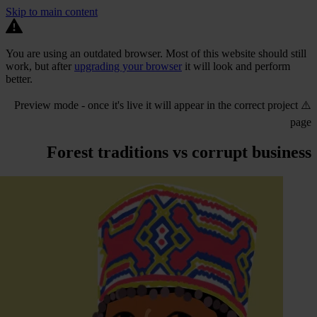
Skip to main content
You are using an outdated browser. Most of this website should still
work, but after
upgrading your browser
it will look and perform
better.
⚠️ Preview mode - once it's live it will appear in the correct project
page
Forest traditions vs corrupt business