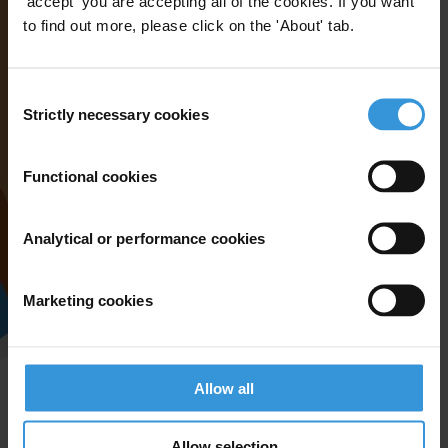
'accept' you are accepting all of the cookies. If you want
to find out more, please click on the 'About' tab.
Consent
Strictly necessary cookies
Selection
Functional cookies
Analytical or performance cookies
Marketing cookies
Allow all
Allow selection