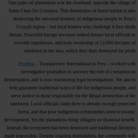
Vast palm oil plantations scar the riverbank opposite the village of
Santa Clara De Uchunya. This destruction of forest habitat is also
destroying the ancestral territory of indigenous people in Peru’s
Ucayali region – but local leaders who challenge it face death
threats. Powerful foreign investors bribed former local officials to
override regulations, and took ownership of 12,000 hectares of
rainforest in the area, which they then destroyed for profit.
Proética
– Transparency International in Peru – worked with
investigative journalists to uncover the role of corruption in
deforestation, and is now monitoring legal investigations. We aim to
help guarantee traditional ways of life for indigenous people, and
serve justice to those responsible for the illegal destruction of the
rainforest. Local officials claim there is already enough protected
forest, and that poor indigenous communities need economic
development. Yet the plantations bring villagers no financial benefit.
Instead, the ecosystem has been destroyed and traditional lifestyles
made impossible. Despite ongoing intimidation, the community will