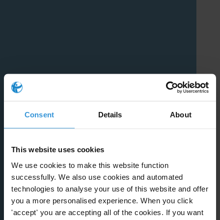
Consent
Details
About
This website uses cookies
We use cookies to make this website function
successfully. We also use cookies and automated
technologies to analyse your use of this website and offer
you a more personalised experience. When you click
'accept' you are accepting all of the cookies. If you want