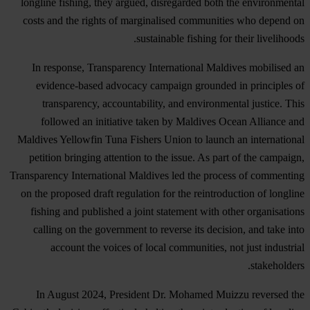
longline fishing, they argued, disregarded both the environmental
costs and the rights of marginalised communities who depend on
sustainable fishing for their livelihoods.
In response, Transparency International Maldives mobilised an
evidence-based advocacy campaign grounded in principles of
transparency, accountability, and environmental justice. This
followed an initiative taken by Maldives Ocean Alliance and
Maldives Yellowfin Tuna Fishers Union to launch an international
petition bringing attention to the issue. As part of the campaign,
Transparency International Maldives led the process of commenting
on the proposed draft regulation for the reintroduction of longline
fishing and published a joint statement with other organisations
calling on the government to reverse its decision, and take into
account the voices of local communities, not just industrial
stakeholders.
In August 2024, President Dr. Mohamed Muizzu reversed the