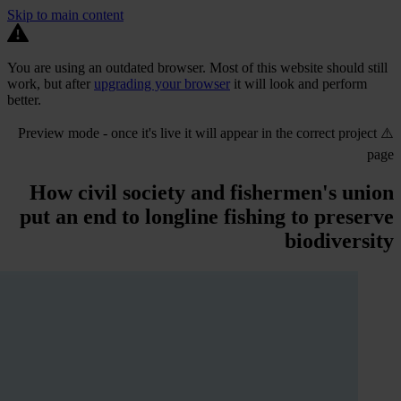
Skip to main content
You are using an outdated browser. Most of this website should still
work, but after
upgrading your browser
it will look and perform
better.
⚠️ Preview mode - once it's live it will appear in the correct project
page
How civil society and fishermen's union
put an end to longline fishing to preserve
biodiversity