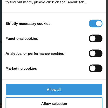
to find out more, please click on the 'About' tab.
Consent
Strictly necessary cookies
Selection
Functional cookies
Analytical or performance cookies
Marketing cookies
Allow all
Allow selection