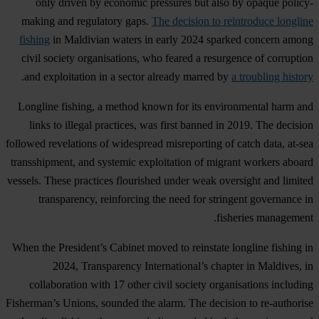
only driven by economic pressures but also by opaque policy-
making and regulatory gaps.
The decision to reintroduce longline
fishing
in Maldivian waters in early 2024 sparked concern among
civil society organisations, who feared a resurgence of corruption
.
and exploitation in a sector already marred by
a troubling history
Longline fishing, a method known for its environmental harm and
links to illegal practices, was first banned in 2019. The decision
followed revelations of widespread misreporting of catch data, at-sea
transshipment, and systemic exploitation of migrant workers aboard
vessels. These practices flourished under weak oversight and limited
transparency, reinforcing the need for stringent governance in
fisheries management.
When the President’s Cabinet moved to reinstate longline fishing in
2024, Transparency International’s chapter in Maldives, in
collaboration with 17 other civil society organisations including
Fisherman’s Unions, sounded the alarm. The decision to re-authorise