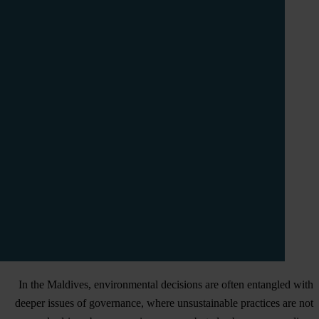
In the Maldives, environmental decisions are often entangled with
deeper issues of governance, where unsustainable practices are not