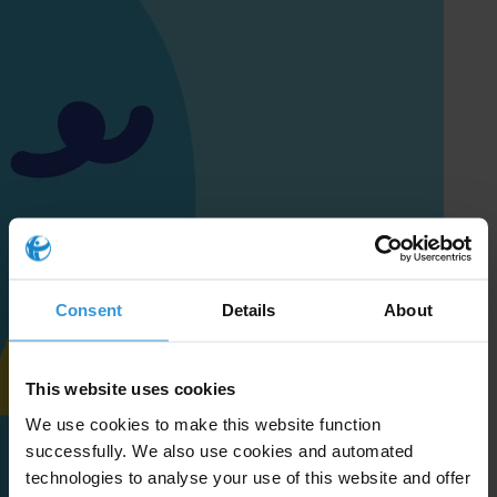
Consent
Details
About
This website uses cookies
We use cookies to make this website function
successfully. We also use cookies and automated
technologies to analyse your use of this website and offer