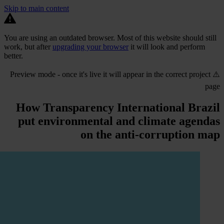
Skip to main content
You are using an outdated browser. Most of this website should still
work, but after
upgrading your browser
it will look and perform
better.
⚠️ Preview mode - once it's live it will appear in the correct project
page
How Transparency International Brazil
put environmental and climate agendas
on the anti-corruption map