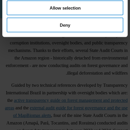
Allow selection
Deny
In recent years, Transparency International Brazil has been working
to embed the environmental agenda within the country’s key anti-
corruption institutions, oversight bodies, and public transparency
mechanisms. Thanks to their efforts, several State Audit Courts in
the Amazon region - historically detached from environmental
enforcement - are now conducting audits on forest governance and
illegal deforestation and wildfires.
Guided by two technical references developed by Transparency
International Brazil in partnership with oversight bodies which are:
the
active transparency guide on forest management and protected
areas
and the
external audit guide for forest governance and the use
of MapBiomas alerts
, four of the nine State Audit Courts in the
Amazon (Amapá, Pará, Tocantins, and Roraima) conducted audits