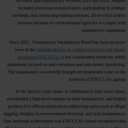
on forest data transparency between 2023 and 2024. Support
included reviewing technical notes, participating in strategic
meetings, and conducting training sessions, all of which helped
increase pressure on environmental agencies to comply with
transparency regulations.
Since 2021, Transparency International Brazil has been an active
voice in the
national strategy to combat corruption and money
laundering (ENCCLA)
, a key coordination forum for public
institutions focused on anti-corruption and anti-money laundering.
The organisation successfully brought environmental issues to the
forefront of ENCCLA’s agenda.
In the last two years alone, it contributed to four action plans,
coordinated a high-level seminar on land transparency, and helped
produce five official publications addressing topics such as illegal
logging, integrity in environmental licensing, and land transparency.
One landmark achievement was ENCCLA’s formal recognition that