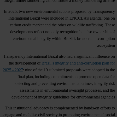
illegal timber laundering can constitute a money laundering offense.
In 2025, two new environmental actions proposed by Transparency
International Brazil were included in ENCCLA’s agenda: one on
carbon credit market and the other on wildlife trafficking. These
developments reflect not only recognition but also ownership of
environmental integrity within Brazil’s broader anti-corruption
ecosystem.
Transparency International Brazil also had a significant influence on
the development of
Brazil’s integrity and anti-corruption plan for
2025 - 2027
: nine of the 19 submitted proposals were adopted in the
final plan, including commitments to promote open data for
detecting and preventing environmental crimes, integrity risk
assessments in environmental oversight processes, and the
development of integrity guidelines for environmental agencies.
This institutional advocacy is complemented by hands-on efforts to
engage and mobilise civil society in promoting environmental social