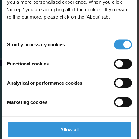
you a more personalised experience. When you click
'accept' you are accepting all of the cookies. If you want
to find out more, please click on the 'About' tab.
Consent
Strictly necessary cookies
Selection
Functional cookies
Analytical or performance cookies
Marketing cookies
Allow all